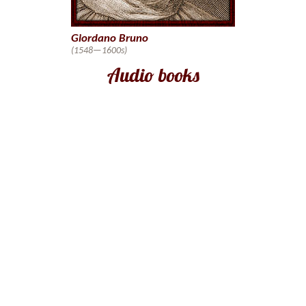
Giordano Bruno
(1548—1600s)
Audio books