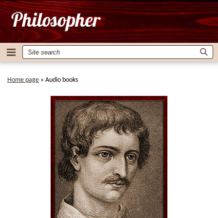
Home page
»
Audio books