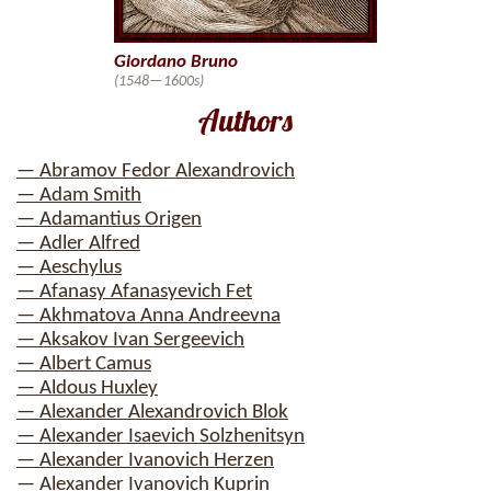
Giordano Bruno
(1548—1600s)
Authors
— Abramov Fedor Alexandrovich
— Adam Smith
— Adamantius Origen
— Adler Alfred
— Aeschylus
— Afanasy Afanasyevich Fet
— Akhmatova Anna Andreevna
— Aksakov Ivan Sergeevich
— Albert Camus
— Aldous Huxley
— Alexander Alexandrovich Blok
— Alexander Isaevich Solzhenitsyn
— Alexander Ivanovich Herzen
— Alexander Ivanovich Kuprin