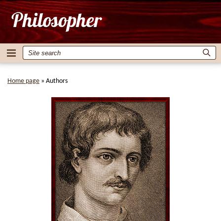
Home page
»
Authors