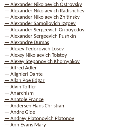
— Alexander Nikolaevich Ostrovsky
— Alexander Nikolaevich Radishchev
— Alexander Nikolaevich Zhitinsky
— Alexander Samoilovich Izgoev
— Alexander Sergeevich Griboyedov
— Alexander Sergeevich Pushkin
— Alexandre Dumas
— Alexey Fedorovich Losev
— Alexey Nikolaevich Tolstoy
— Alexey Stepanovich Khomyakov
— Alfred Adler
— Alighieri Dante
— Allan Poe Edgar
— Alvin Toffler
— Anarchism
— Anatole France
— Andersen Hans Christian
— Andre Gide
— Andrey Platonovich Platonov
— Ann Evans Mary