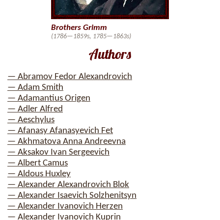
Brothers Grimm
(1786—1859s, 1785—1863s)
Authors
— Abramov Fedor Alexandrovich
— Adam Smith
— Adamantius Origen
— Adler Alfred
— Aeschylus
— Afanasy Afanasyevich Fet
— Akhmatova Anna Andreevna
— Aksakov Ivan Sergeevich
— Albert Camus
— Aldous Huxley
— Alexander Alexandrovich Blok
— Alexander Isaevich Solzhenitsyn
— Alexander Ivanovich Herzen
— Alexander Ivanovich Kuprin