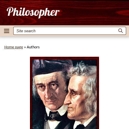
Home page
»
Authors