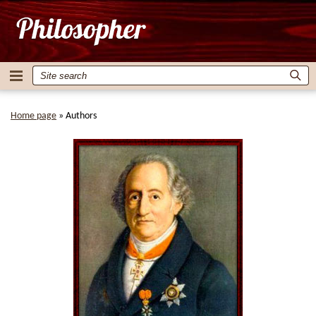
Home page
»
Authors