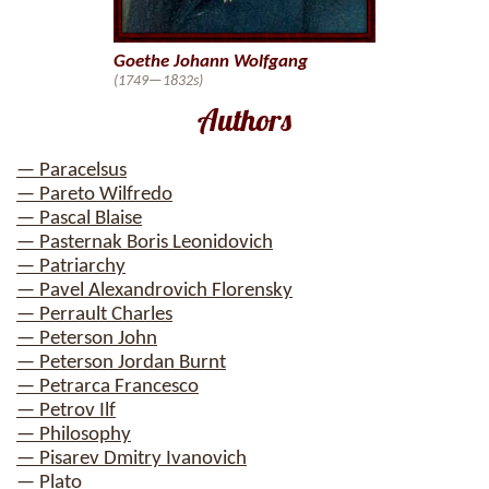
Goethe Johann Wolfgang
(1749—1832s)
Authors
— Paracelsus
— Pareto Wilfredo
— Pascal Blaise
— Pasternak Boris Leonidovich
— Patriarchy
— Pavel Alexandrovich Florensky
— Perrault Charles
— Peterson John
— Peterson Jordan Burnt
— Petrarca Francesco
— Petrov Ilf
— Philosophy
— Pisarev Dmitry Ivanovich
— Plato