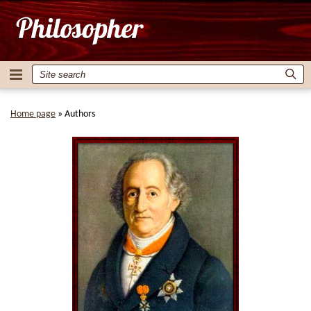
Home page
»
Authors