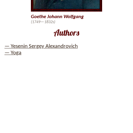
Goethe Johann Wolfgang
(1749—1832s)
Authors
— Yesenin Sergey Alexandrovich
— Yoga