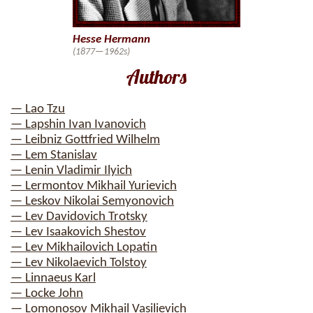
Hesse Hermann
(1877—1962s)
Authors
— Lao Tzu
— Lapshin Ivan Ivanovich
— Leibniz Gottfried Wilhelm
— Lem Stanislav
— Lenin Vladimir Ilyich
— Lermontov Mikhail Yurievich
— Leskov Nikolai Semyonovich
— Lev Davidovich Trotsky
— Lev Isaakovich Shestov
— Lev Mikhailovich Lopatin
— Lev Nikolaevich Tolstoy
— Linnaeus Karl
— Locke John
— Lomonosov Mikhail Vasilievich