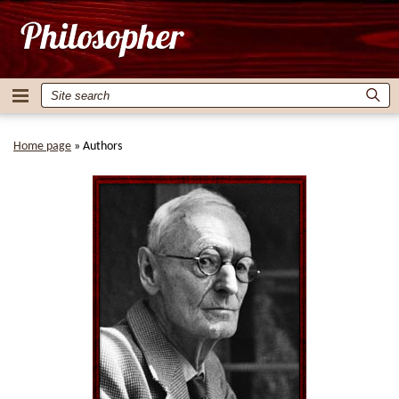
Home page
»
Authors