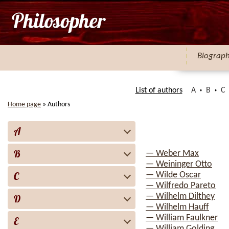
Biograp
List of authors
A
B
C
Home page
»
Authors
A
B
— Weber Max
— Weininger Otto
C
— Wilde Oscar
— Wilfredo Pareto
— Wilhelm Dilthey
D
— Wilhelm Hauff
— William Faulkner
E
— William Golding