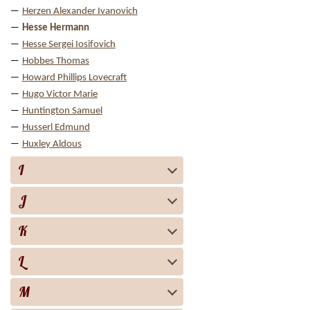
Herzen Alexander Ivanovich
Hesse Hermann
Hesse Sergei Iosifovich
Hobbes Thomas
Howard Phillips Lovecraft
Hugo Victor Marie
Huntington Samuel
Husserl Edmund
Huxley Aldous
I
J
K
L
M