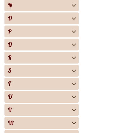
N
O
P
Q
R
S
T
U
V
W