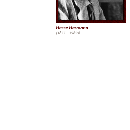
Hesse Hermann
(1877—1962s)