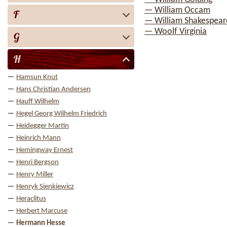
— William Occam
F
— William Shakespear
— Woolf Virginia
G
H
Hamsun Knut
Hans Christian Andersen
Hauff Wilhelm
Hegel Georg Wilhelm Friedrich
Heidegger Martin
Heinrich Mann
Hemingway Ernest
Henri Bergson
Henry Miller
Henryk Sienkiewicz
Heraclitus
Herbert Marcuse
Hermann Hesse