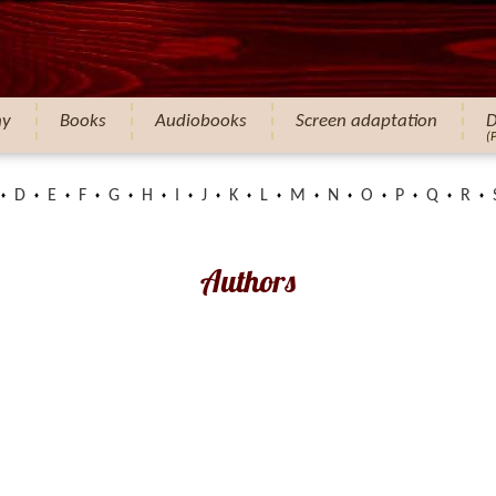
hy
Books
Audiobooks
Screen adaptation
D
(
D
E
F
G
H
I
J
K
L
M
N
O
P
Q
R
Authors