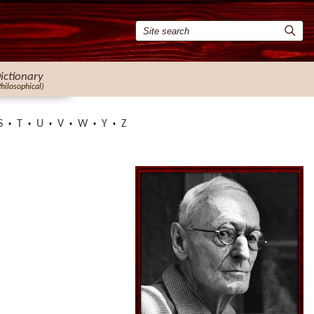
ictionary
Philosophical)
S
T
U
V
W
Y
Z