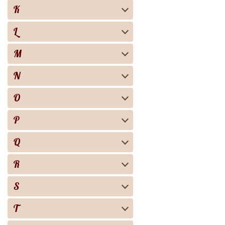
K
L
M
N
O
P
Q
R
S
T