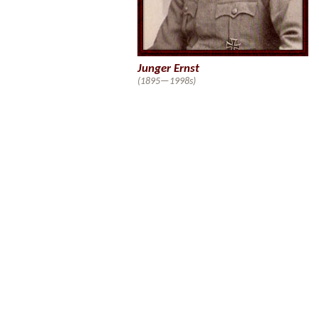
Junger Ernst
(1895—1998s)