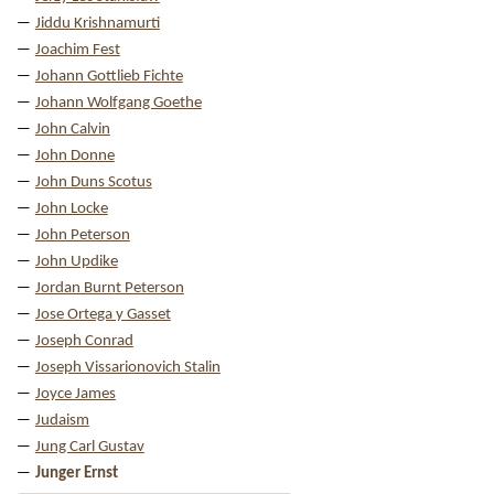
Jiddu Krishnamurti
Joachim Fest
Johann Gottlieb Fichte
Johann Wolfgang Goethe
John Calvin
John Donne
John Duns Scotus
John Locke
John Peterson
John Updike
Jordan Burnt Peterson
Jose Ortega y Gasset
Joseph Conrad
Joseph Vissarionovich Stalin
Joyce James
Judaism
Jung Carl Gustav
Junger Ernst