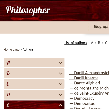
Biograp
List of authors
A
B
C
Home page
»
Authors
A
B
— Daniil Alexandrovic
— Daniil Kharms
C
— Dante Alighieri
— de Montaigne Mich
— de Saint-Exupéry A
D
— Democracy
— Democritus
E
— Derrida Jacques