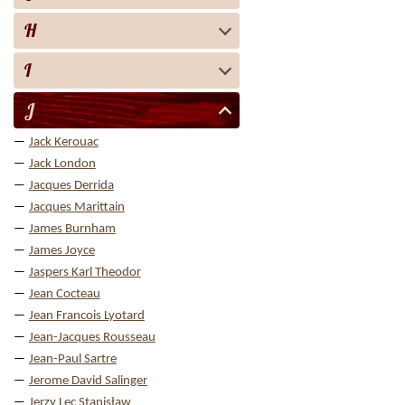
H
I
J
Jack Kerouac
Jack London
Jacques Derrida
Jacques Marittain
James Burnham
James Joyce
Jaspers Karl Theodor
Jean Cocteau
Jean Francois Lyotard
Jean-Jacques Rousseau
Jean-Paul Sartre
Jerome David Salinger
Jerzy Lec Stanisław