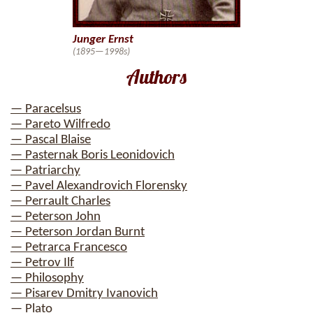
Junger Ernst
(1895—1998s)
Authors
— Paracelsus
— Pareto Wilfredo
— Pascal Blaise
— Pasternak Boris Leonidovich
— Patriarchy
— Pavel Alexandrovich Florensky
— Perrault Charles
— Peterson John
— Peterson Jordan Burnt
— Petrarca Francesco
— Petrov Ilf
— Philosophy
— Pisarev Dmitry Ivanovich
— Plato