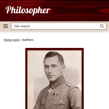
Home page
»
Authors