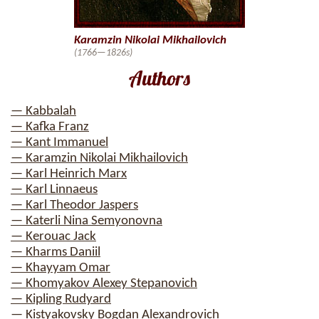
Karamzin Nikolai Mikhailovich
(1766—1826s)
Authors
— Kabbalah
— Kafka Franz
— Kant Immanuel
— Karamzin Nikolai Mikhailovich
— Karl Heinrich Marx
— Karl Linnaeus
— Karl Theodor Jaspers
— Katerli Nina Semyonovna
— Kerouac Jack
— Kharms Daniil
— Khayyam Omar
— Khomyakov Alexey Stepanovich
— Kipling Rudyard
— Kistyakovsky Bogdan Alexandrovich