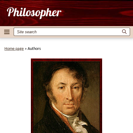
Home page
»
Authors