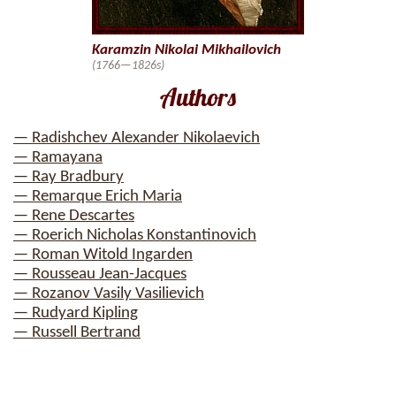
Karamzin Nikolai Mikhailovich
(1766—1826s)
Authors
— Radishchev Alexander Nikolaevich
— Ramayana
— Ray Bradbury
— Remarque Erich Maria
— Rene Descartes
— Roerich Nicholas Konstantinovich
— Roman Witold Ingarden
— Rousseau Jean-Jacques
— Rozanov Vasily Vasilievich
— Rudyard Kipling
— Russell Bertrand