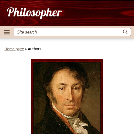
Home page
»
Authors