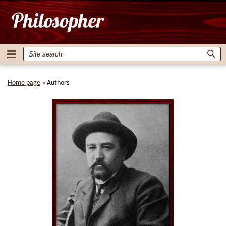
Home page
»
Authors