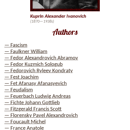
Kuprin Alexander Ivanovich
(1870—1938s)
Authors
— Fascism
— Faulkner William
— Fedor Alexandrovich Abramov
— Fedor Kuzmich Sologub
— Fedorovich Ryleev Kondraty
— Fest Joachim
— Fet Afanasy Afanasyevich
— Feudalism
— Feuerbach Ludwig Andreas
— Fichte Johann Gottlieb
— Fitzgerald Francis Scott
— Florensky Pavel Alexandrovich
— Foucault Michel
— France Anatole