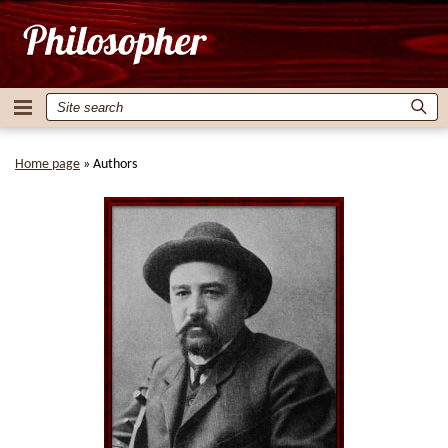
Home page
»
Authors