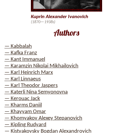
Kuprin Alexander Ivanovich
(1870—1938s)
Authors
— Kabbalah
— Kafka Franz
— Kant Immanuel
— Karamzin Nikolai Mikhailovich
— Karl Heinrich Marx
— Karl Linnaeus
— Karl Theodor Jaspers
— Katerli Nina Semyonovna
— Kerouac Jack
— Kharms Daniil
— Khayyam Omar
— Khomyakov Alexey Stepanovich
— Kipling Rudyard
— Kistyakovsky Bogdan Alexandrovich