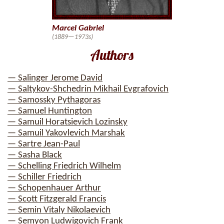
Marcel Gabriel
(1889—1973s)
Authors
— Salinger Jerome David
— Saltykov-Shchedrin Mikhail Evgrafovich
— Samossky Pythagoras
— Samuel Huntington
— Samuil Horatsievich Lozinsky
— Samuil Yakovlevich Marshak
— Sartre Jean-Paul
— Sasha Black
— Schelling Friedrich Wilhelm
— Schiller Friedrich
— Schopenhauer Arthur
— Scott Fitzgerald Francis
— Semin Vitaly Nikolaevich
— Semyon Ludwigovich Frank