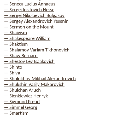
— Seneca Lucius Annaeus
— Sergei Iosifovich Hesse
— Sergei Nikolaevich Bulgakov
— Sergey Alexandrovich Yesenin
— Sermon on the Mount
— Shaivism
— Shakespeare William
— Shaktism
— Shalamov Varlam Tikhonovich
— Shaw Bernard
— Shestov Lev Isaakovich
— Shinto
— Shiva
— Sholokhov Mikhail Alexandrovich
— Shukshin Vasily Makarovich
— Shulchan Aruch
— Sienkiewicz Henryk
— Sigmund Freud
— Simmel Georg
— Smartism