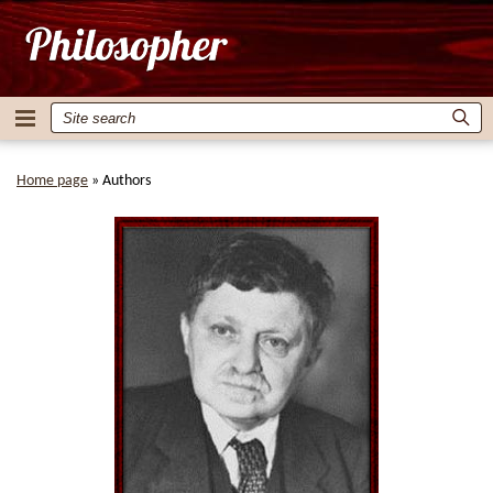
Home page
»
Authors