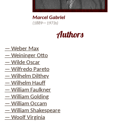
Marcel Gabriel
(1889—1973s)
Authors
— Weber Max
— Weininger Otto
— Wilde Oscar
— Wilfredo Pareto
— Wilhelm Dilthey
— Wilhelm Hauff
— William Faulkner
— William Golding
— William Occam
— William Shakespeare
— Woolf Virginia