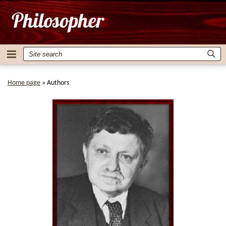
Home page
»
Authors