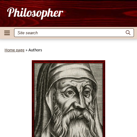
Home page
»
Authors