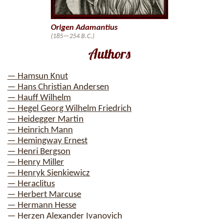
Origen Adamantius
(185—254 B.C.)
Authors
— Hamsun Knut
— Hans Christian Andersen
— Hauff Wilhelm
— Hegel Georg Wilhelm Friedrich
— Heidegger Martin
— Heinrich Mann
— Hemingway Ernest
— Henri Bergson
— Henry Miller
— Henryk Sienkiewicz
— Heraclitus
— Herbert Marcuse
— Hermann Hesse
— Herzen Alexander Ivanovich