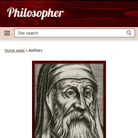
Home page
»
Authors