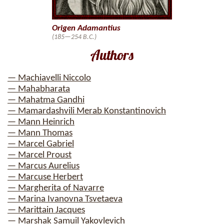
Origen Adamantius
(185—254 B.C.)
Authors
— Machiavelli Niccolo
— Mahabharata
— Mahatma Gandhi
— Mamardashvili Merab Konstantinovich
— Mann Heinrich
— Mann Thomas
— Marcel Gabriel
— Marcel Proust
— Marcus Aurelius
— Marcuse Herbert
— Margherita of Navarre
— Marina Ivanovna Tsvetaeva
— Marittain Jacques
— Marshak Samuil Yakovlevich