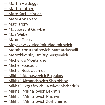
— Martin Heidegger
— Martin Luther
— Marx Karl Heinrich
— Mary Ann Evans
— Matriarchy
— Maupassant Guy-De
— Max Weber
— Maxim Gorky
— Mayakovsky Vladimir Vladimirovich
— Merab Konstantinovich Mamardashvili
— Merezhkovsky Dmitry Sergeevich
— Michel de Montaigne
— Michel Foucault
— Michel Nostradamus
— Mikhail Afanasyevich Bulgakov
— Mikhail Alexandrovich Sholokhov
— Mikhail Evgrafovich Saltykov-Shchedrin
— Mikhail Mikhailovich Bakhtin
— Mikhail Mikhailovich Prishvin
— Mikhail Mikhailovich Zoshchenko