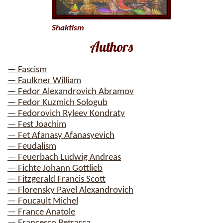
Shaktism
Authors
— Fascism
— Faulkner William
— Fedor Alexandrovich Abramov
— Fedor Kuzmich Sologub
— Fedorovich Ryleev Kondraty
— Fest Joachim
— Fet Afanasy Afanasyevich
— Feudalism
— Feuerbach Ludwig Andreas
— Fichte Johann Gottlieb
— Fitzgerald Francis Scott
— Florensky Pavel Alexandrovich
— Foucault Michel
— France Anatole