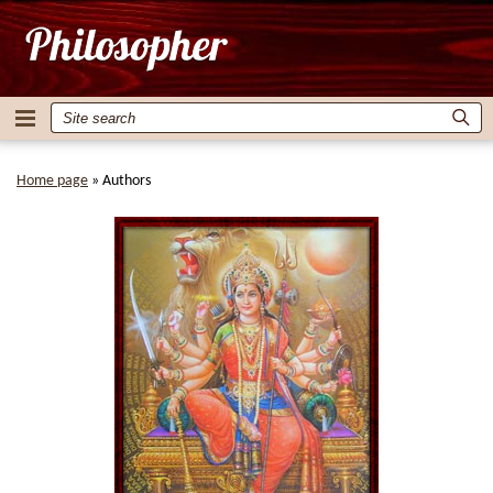
Home page
»
Authors