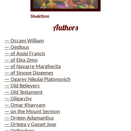
Shaktism
Authors
— Occam William
— Oedipus
— of Assisi Francis
— of Elea Zeno
— of Navarre Margherita
— of Sinope Diogenes
— Ogarev Nikolai Platonovich
— Old Believers
— Old Testament
— Oligarchy
— Omar Khayyam
— on the Mount Sermon
— Origen Adamantius
— Ortega y Gasset Jose