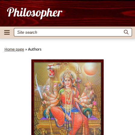
Home page
»
Authors