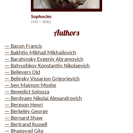
Sophocles
(495—406s)
Authors
— Bacon Francis
— Bakhtin Mikhail Mikhailovich
— Baratynsky Evgeniy Abramovich
— Batyushkov Konstantin Nikolaevich
— Believers Old
— Belinsky Vissarion Grigorievich
— ben Maimon Moshe
— Benedict Spinoza
— Berdyaev Nikolai Alexandrovich
— Bergson Henri
— Berkeley George
— Bernard Shaw
— Bertrand Russell
— Bhagavad Gita