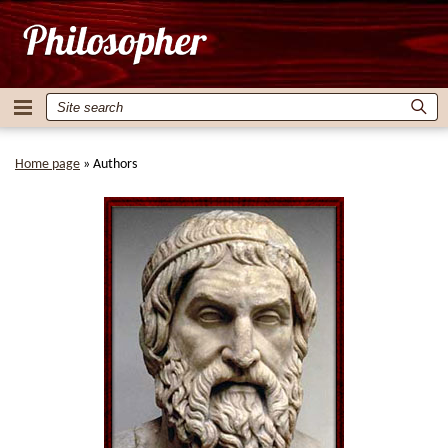
Home page
»
Authors