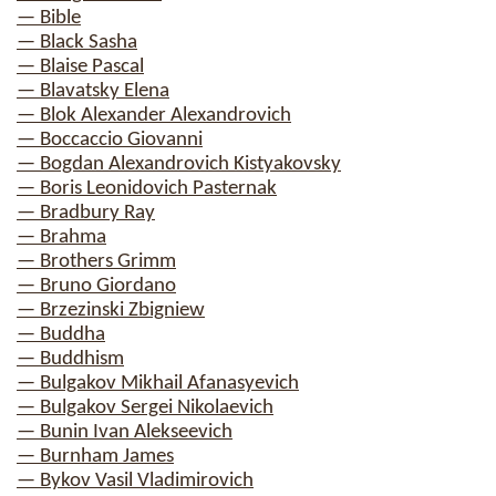
— Bible
— Black Sasha
— Blaise Pascal
— Blavatsky Elena
— Blok Alexander Alexandrovich
— Boccaccio Giovanni
— Bogdan Alexandrovich Kistyakovsky
— Boris Leonidovich Pasternak
— Bradbury Ray
— Brahma
— Brothers Grimm
— Bruno Giordano
— Brzezinski Zbigniew
— Buddha
— Buddhism
— Bulgakov Mikhail Afanasyevich
— Bulgakov Sergei Nikolaevich
— Bunin Ivan Alekseevich
— Burnham James
— Bykov Vasil Vladimirovich