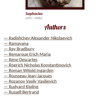
Sophocles
(495—406s)
Authors
— Radishchev Alexander Nikolaevich
— Ramayana
— Ray Bradbury
— Remarque Erich Maria
— Rene Descartes
— Roerich Nicholas Konstantinovich
— Roman Witold Ingarden
— Rousseau Jean-Jacques
— Rozanov Vasily Vasilievich
— Rudyard Kipling
— Russell Bertrand