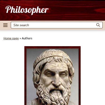
Home page
»
Authors