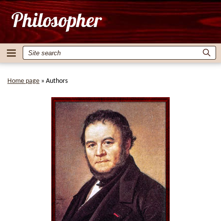
Home page
»
Authors