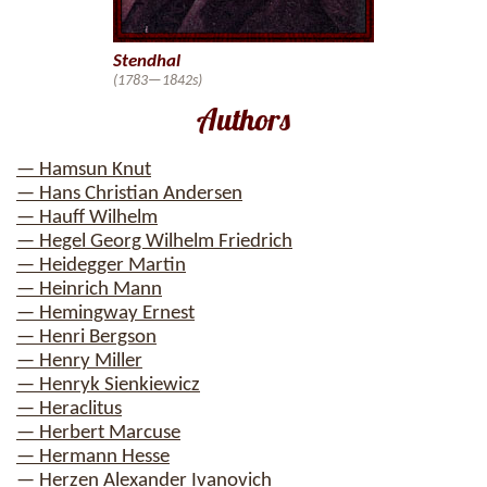
Stendhal
(1783—1842s)
Authors
— Hamsun Knut
— Hans Christian Andersen
— Hauff Wilhelm
— Hegel Georg Wilhelm Friedrich
— Heidegger Martin
— Heinrich Mann
— Hemingway Ernest
— Henri Bergson
— Henry Miller
— Henryk Sienkiewicz
— Heraclitus
— Herbert Marcuse
— Hermann Hesse
— Herzen Alexander Ivanovich