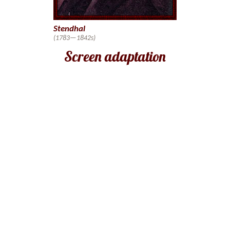
Stendhal
(1783—1842s)
Screen adaptation