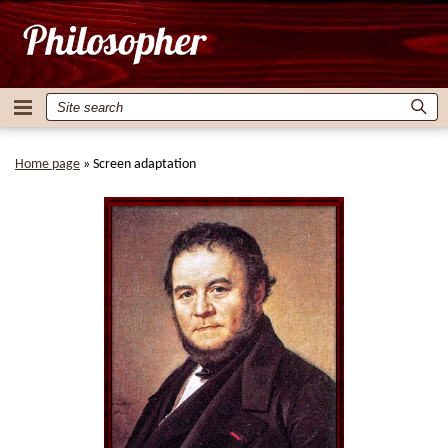
Home page
»
Screen adaptation