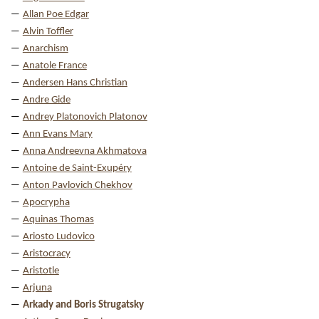
Allan Poe Edgar
Alvin Toffler
Anarchism
Anatole France
Andersen Hans Christian
Andre Gide
Andrey Platonovich Platonov
Ann Evans Mary
Anna Andreevna Akhmatova
Antoine de Saint-Exupéry
Anton Pavlovich Chekhov
Apocrypha
Aquinas Thomas
Ariosto Ludovico
Aristocracy
Aristotle
Arjuna
Arkady and Boris Strugatsky