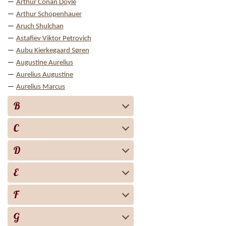
Arthur Conan Doyle
Arthur Schopenhauer
Aruch Shulchan
Astafiev Viktor Petrovich
Aubu Kierkegaard Søren
Augustine Aurelius
Aurelius Augustine
Aurelius Marcus
B
C
D
E
F
G