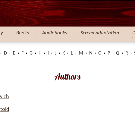
hy
Books
Audiobooks
Screen adaptation
D
(
D
E
F
G
H
I
J
K
L
M
N
O
P
Q
R
Authors
vich
told