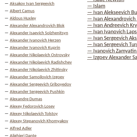
Aksakov Ivan Sergeevich
— Islam
Albert Camus
— Ivan Alekseevich Bu
Aldous Huxley
— Ivan Alexandrovich I
— Ivan Andreevich Kry
Alexander Alexandrovich Blok
— Ivan Ivanovich Laps
Alexander Isaevich Solzhenitsyn
— Ivan Sergeevich Ak
Alexander Ivanovich Herzen
— Ivan Sergeevich Tu
Alexander Ivanovich Kuprin
— Ivanovich Zamyatin
Alexander Nikolaevich Ostrovsky
— Izgoev Alexander S
Alexander Nikolaevich Radishchev
Alexander Nikolaevich Zhitinsky
Alexander Samoilovich Izgoev
Alexander Sergeevich Griboyedov
Alexander Sergeevich Pushkin
Alexandre Dumas
Alexey Fedorovich Losev
Alexey Nikolaevich Tolstoy
Alexey Stepanovich Khomyakov
Alfred Adler
Alighieri Dante