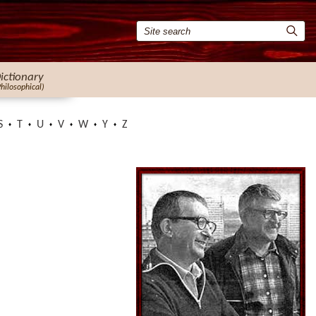
ictionary
Philosophical)
S
T
U
V
W
Y
Z