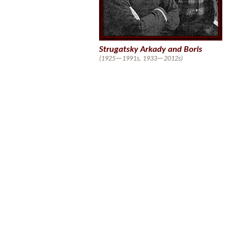
Strugatsky Arkady and Boris
(1925—1991s, 1933—2012s)