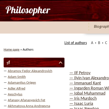
Biograp
List of authors
A
B
C
Home page
»
Authors
A
Abramov Fedor Alexandrovich
— Ilf Petrov
Adam Smith
— Ilyin Ivan Alexandro
Adamantius Origen
— Immanuel Kant
— Ingarden Roman Wi
Adler Alfred
— Iqbal Muhammad
Aeschylus
— Iris Murdoch
Afanasy Afanasyevich Fet
— Isaac Luria
Akhmatova Anna Andreevna
— Isaac Newton