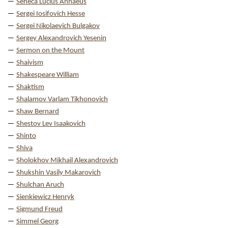
Seneca Lucius Annaeus
Sergei Iosifovich Hesse
Sergei Nikolaevich Bulgakov
Sergey Alexandrovich Yesenin
Sermon on the Mount
Shaivism
Shakespeare William
Shaktism
Shalamov Varlam Tikhonovich
Shaw Bernard
Shestov Lev Isaakovich
Shinto
Shiva
Sholokhov Mikhail Alexandrovich
Shukshin Vasily Makarovich
Shulchan Aruch
Sienkiewicz Henryk
Sigmund Freud
Simmel Georg