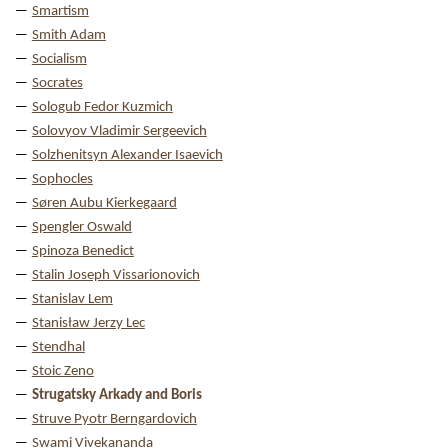
Smartism
Smith Adam
Socialism
Socrates
Sologub Fedor Kuzmich
Solovyov Vladimir Sergeevich
Solzhenitsyn Alexander Isaevich
Sophocles
Søren Aubu Kierkegaard
Spengler Oswald
Spinoza Benedict
Stalin Joseph Vissarionovich
Stanislav Lem
Stanisław Jerzy Lec
Stendhal
Stoic Zeno
Strugatsky Arkady and Boris
Struve Pyotr Berngardovich
Swami Vivekananda