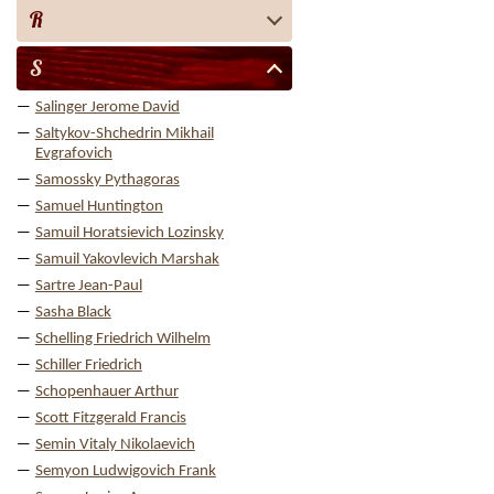
R
S
Salinger Jerome David
Saltykov-Shchedrin Mikhail
Evgrafovich
Samossky Pythagoras
Samuel Huntington
Samuil Horatsievich Lozinsky
Samuil Yakovlevich Marshak
Sartre Jean-Paul
Sasha Black
Schelling Friedrich Wilhelm
Schiller Friedrich
Schopenhauer Arthur
Scott Fitzgerald Francis
Semin Vitaly Nikolaevich
Semyon Ludwigovich Frank