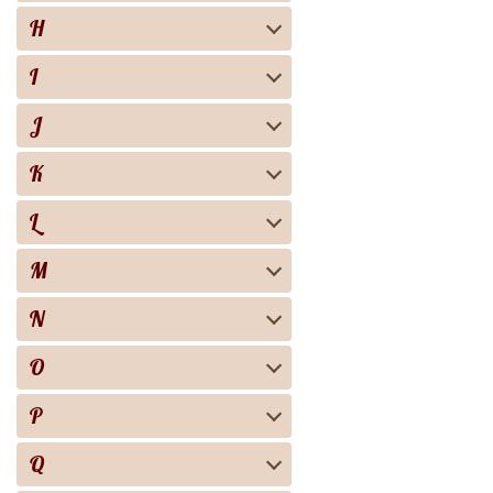
H
I
J
K
L
M
N
O
P
Q