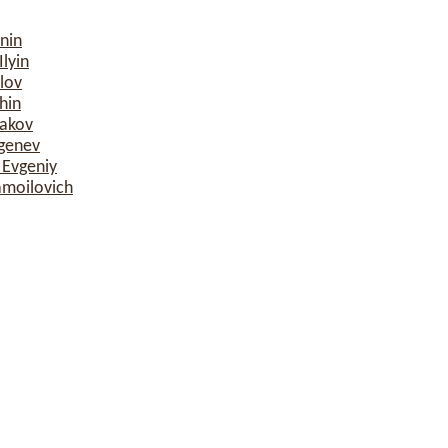
nin
lyin
lov
hin
sakov
rgenev
 Evgeniy
amoilovich