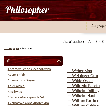
Biograp
List of authors
A
B
C
Home page
»
Authors
A
Abramov Fedor Alexandrovich
— Weber Max
Adam Smith
— Weininger Otto
Adamantius Origen
— Wilde Oscar
— Wilfredo Pareto
Adler Alfred
— Wilhelm Dilthey
Aeschylus
— Wilhelm Hauff
Afanasy Afanasyevich Fet
— William Faulkner
Akhmatova Anna Andreevna
— William Golding