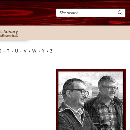
ictionary
Philosophical)
S
T
U
V
W
Y
Z