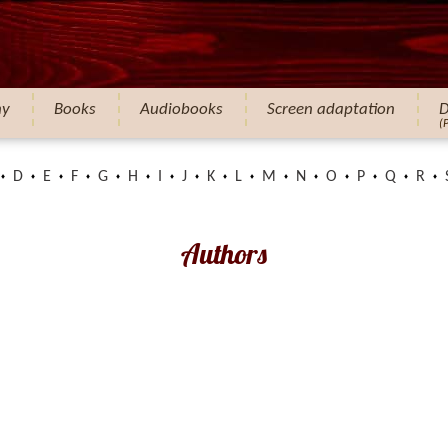
hy
Books
Audiobooks
Screen adaptation
D
(
D
E
F
G
H
I
J
K
L
M
N
O
P
Q
R
Authors