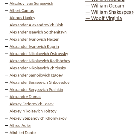
Aksakov Ivan Sergeevich
— William Occam
Albert Camus
— William Shakespear
Aldous Huxley
— Woolf Virginia
Alexander Alexandrovich Blok
Alexander Isaevich Solzhenitsyn
Alexander Ivanovich Herzen
Alexander Ivanovich Kuprin
Alexander Nikolaevich Ostrovsky
Alexander Nikolaevich Radishchev
Alexander Nikolaevich Zhitinsky
Alexander Samoilovich Izgoev
Alexander Sergeevich Griboyedov
Alexander Sergeevich Pushkin
Alexandre Dumas
Alexey Fedorovich Losev
Alexey Nikolaevich Tolstoy
Alexey Stepanovich Khomyakov
Alfred Adler
Alighieri Dante