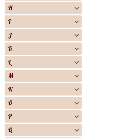
H
I
J
K
L
M
N
O
P
Q