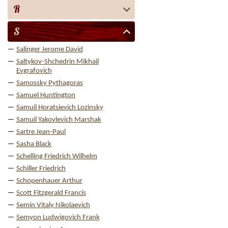
R
S
Salinger Jerome David
Saltykov-Shchedrin Mikhail
Evgrafovich
Samossky Pythagoras
Samuel Huntington
Samuil Horatsievich Lozinsky
Samuil Yakovlevich Marshak
Sartre Jean-Paul
Sasha Black
Schelling Friedrich Wilhelm
Schiller Friedrich
Schopenhauer Arthur
Scott Fitzgerald Francis
Semin Vitaly Nikolaevich
Semyon Ludwigovich Frank