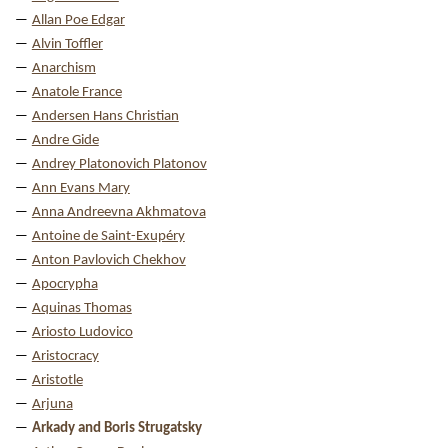
Allan Poe Edgar
Alvin Toffler
Anarchism
Anatole France
Andersen Hans Christian
Andre Gide
Andrey Platonovich Platonov
Ann Evans Mary
Anna Andreevna Akhmatova
Antoine de Saint-Exupéry
Anton Pavlovich Chekhov
Apocrypha
Aquinas Thomas
Ariosto Ludovico
Aristocracy
Aristotle
Arjuna
Arkady and Boris Strugatsky