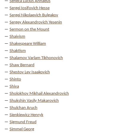
Seneca Lucius Annaeus
Sergei Iosifovich Hesse
Sergei Nikolaevich Bulgakov
Sergey Alexandrovich Yesenin
Sermon on the Mount
Shaivism
Shakespeare William
Shaktism
Shalamov Varlam Tikhonovich
Shaw Bernard
Shestov Lev Isaakovich
Shinto
Shiva
Sholokhov Mikhail Alexandrovich
Shukshin Vasily Makarovich
Shulchan Aruch
Sienkiewicz Henryk
Sigmund Freud
Simmel Georg