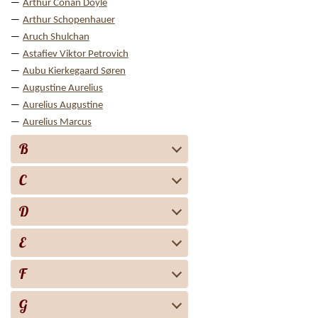
Arthur Conan Doyle
Arthur Schopenhauer
Aruch Shulchan
Astafiev Viktor Petrovich
Aubu Kierkegaard Søren
Augustine Aurelius
Aurelius Augustine
Aurelius Marcus
B
C
D
E
F
G