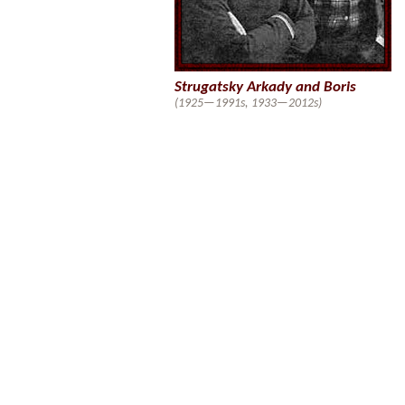
Strugatsky Arkady and Boris
(1925—1991s, 1933—2012s)