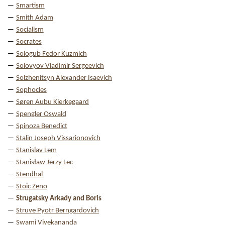
Smartism
Smith Adam
Socialism
Socrates
Sologub Fedor Kuzmich
Solovyov Vladimir Sergeevich
Solzhenitsyn Alexander Isaevich
Sophocles
Søren Aubu Kierkegaard
Spengler Oswald
Spinoza Benedict
Stalin Joseph Vissarionovich
Stanislav Lem
Stanisław Jerzy Lec
Stendhal
Stoic Zeno
Strugatsky Arkady and Boris
Struve Pyotr Berngardovich
Swami Vivekananda