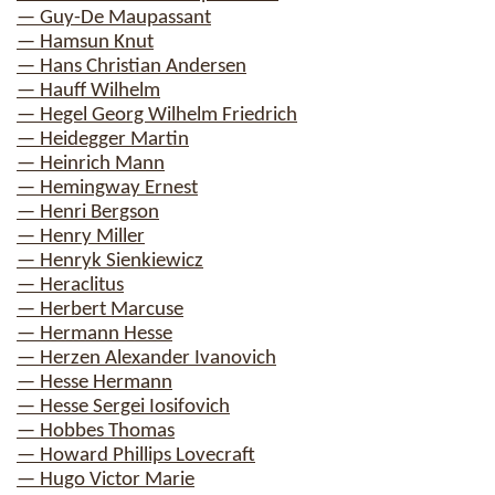
— Guy-De Maupassant
— Hamsun Knut
— Hans Christian Andersen
— Hauff Wilhelm
— Hegel Georg Wilhelm Friedrich
— Heidegger Martin
— Heinrich Mann
— Hemingway Ernest
— Henri Bergson
— Henry Miller
— Henryk Sienkiewicz
— Heraclitus
— Herbert Marcuse
— Hermann Hesse
— Herzen Alexander Ivanovich
— Hesse Hermann
— Hesse Sergei Iosifovich
— Hobbes Thomas
— Howard Phillips Lovecraft
— Hugo Victor Marie