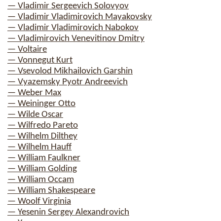
— Vladimir Sergeevich Solovyov
— Vladimir Vladimirovich Mayakovsky
— Vladimir Vladimirovich Nabokov
— Vladimirovich Venevitinov Dmitry
— Voltaire
— Vonnegut Kurt
— Vsevolod Mikhailovich Garshin
— Vyazemsky Pyotr Andreevich
— Weber Max
— Weininger Otto
— Wilde Oscar
— Wilfredo Pareto
— Wilhelm Dilthey
— Wilhelm Hauff
— William Faulkner
— William Golding
— William Occam
— William Shakespeare
— Woolf Virginia
— Yesenin Sergey Alexandrovich