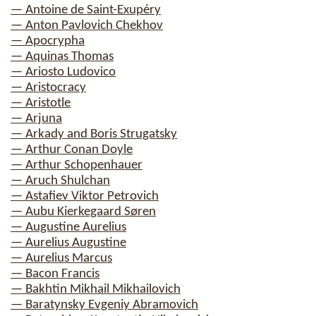
— Antoine de Saint-Exupéry
— Anton Pavlovich Chekhov
— Apocrypha
— Aquinas Thomas
— Ariosto Ludovico
— Aristocracy
— Aristotle
— Arjuna
— Arkady and Boris Strugatsky
— Arthur Conan Doyle
— Arthur Schopenhauer
— Aruch Shulchan
— Astafiev Viktor Petrovich
— Aubu Kierkegaard Søren
— Augustine Aurelius
— Aurelius Augustine
— Aurelius Marcus
— Bacon Francis
— Bakhtin Mikhail Mikhailovich
— Baratynsky Evgeniy Abramovich