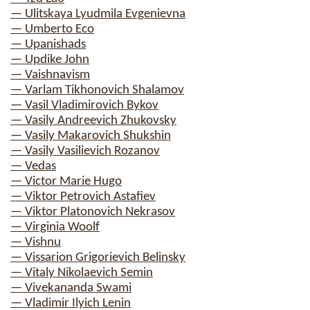
— Ulitskaya Lyudmila Evgenievna
— Umberto Eco
— Upanishads
— Updike John
— Vaishnavism
— Varlam Tikhonovich Shalamov
— Vasil Vladimirovich Bykov
— Vasily Andreevich Zhukovsky
— Vasily Makarovich Shukshin
— Vasily Vasilievich Rozanov
— Vedas
— Victor Marie Hugo
— Viktor Petrovich Astafiev
— Viktor Platonovich Nekrasov
— Virginia Woolf
— Vishnu
— Vissarion Grigorievich Belinsky
— Vitaly Nikolaevich Semin
— Vivekananda Swami
— Vladimir Ilyich Lenin