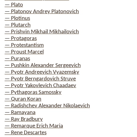
— Plato
— Platonov Andrey Platonovich
— Plotinus
— Plutarch
— Prishvin Mikhail Mikhailovich
— Protagoras
— Protestantism
— Proust Marcel
— Puranas
— Pushkin Alexander Sergeevich
— Pyotr Andreevich Vyazemsky
— Pyotr Berngardovich Struve
— Pyotr Yakovlevich Chaadaev
— Pythagoras Samossky
— Quran Koran
— Radishchev Alexander Nikolaevich
— Ramayana
— Ray Bradbury
— Remarque Erich Maria
— Rene Descartes