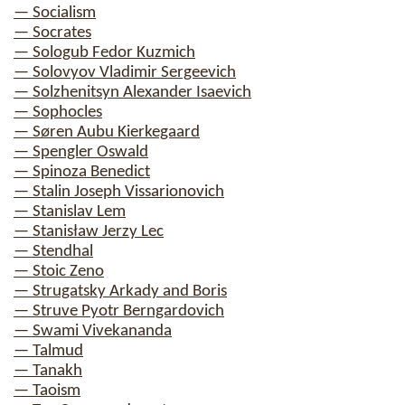
— Socialism
— Socrates
— Sologub Fedor Kuzmich
— Solovyov Vladimir Sergeevich
— Solzhenitsyn Alexander Isaevich
— Sophocles
— Søren Aubu Kierkegaard
— Spengler Oswald
— Spinoza Benedict
— Stalin Joseph Vissarionovich
— Stanislav Lem
— Stanisław Jerzy Lec
— Stendhal
— Stoic Zeno
— Strugatsky Arkady and Boris
— Struve Pyotr Berngardovich
— Swami Vivekananda
— Talmud
— Tanakh
— Taoism