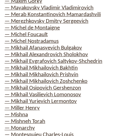
— Maxim Gorky
— Mayakovsky Vladimir Vladimirovich
— Merab Konstantinovich Mamardashvili
— Merezhkovsky Dmitry Sergeevich
— Michel de Montaigne
— Michel Foucault
— Michel Nostradamus
— Mikhail Afanasyevich Bulgakov
— Mikhail Alexandrovich Sholokhov
— Mikhail Evgrafovich Saltykov-Shchedrin
— Mikhail Mikhailovich Bakhtin
— Mikhail Mikhailovich Prishvin
— Mikhail Mikhailovich Zoshchenko
— Mikhail Osipovich Gershenzon
— Mikhail Vasilievich Lomonosov
— Mikhail Yurievich Lermontov
— Miller Henry
— Mishna
— Mishneh Torah
— Monarchy
— Montesquieu Charles-Louis