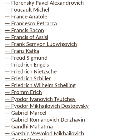
— Florensky Pavel Alexandrovich
— Foucault Michel
— France Anatole
— Francesco Petrarca
— Francis Bacon
— Francis of Assisi
— Frank Semyon Ludwigovich
— Franz Kafka
— Freud Sigmund
— Friedrich Engels
— Friedrich Nietzsche
— Friedrich Schiller
— Friedrich Wilhelm Schelling
— Fromm Erich
— Fyodor Ivanovich Tyutchev
— Fyodor Mikhailovich Dostoevsky
— Gabriel Marcel
— Gabriel Romanovich Derzhavin
— Gandhi Mahatma
— Garshin Vsevolod Mikhailovich