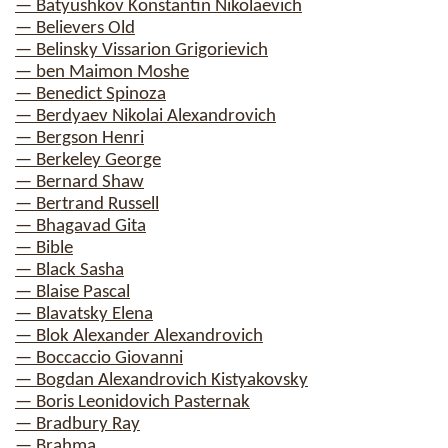
— Batyushkov Konstantin Nikolaevich
— Believers Old
— Belinsky Vissarion Grigorievich
— ben Maimon Moshe
— Benedict Spinoza
— Berdyaev Nikolai Alexandrovich
— Bergson Henri
— Berkeley George
— Bernard Shaw
— Bertrand Russell
— Bhagavad Gita
— Bible
— Black Sasha
— Blaise Pascal
— Blavatsky Elena
— Blok Alexander Alexandrovich
— Boccaccio Giovanni
— Bogdan Alexandrovich Kistyakovsky
— Boris Leonidovich Pasternak
— Bradbury Ray
— Brahma