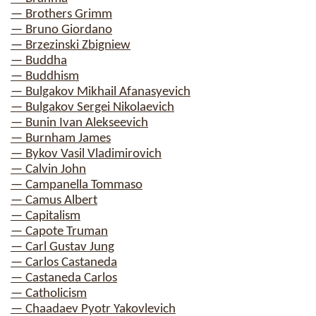
— Brothers Grimm
— Bruno Giordano
— Brzezinski Zbigniew
— Buddha
— Buddhism
— Bulgakov Mikhail Afanasyevich
— Bulgakov Sergei Nikolaevich
— Bunin Ivan Alekseevich
— Burnham James
— Bykov Vasil Vladimirovich
— Calvin John
— Campanella Tommaso
— Camus Albert
— Capitalism
— Capote Truman
— Carl Gustav Jung
— Carlos Castaneda
— Castaneda Carlos
— Catholicism
— Chaadaev Pyotr Yakovlevich