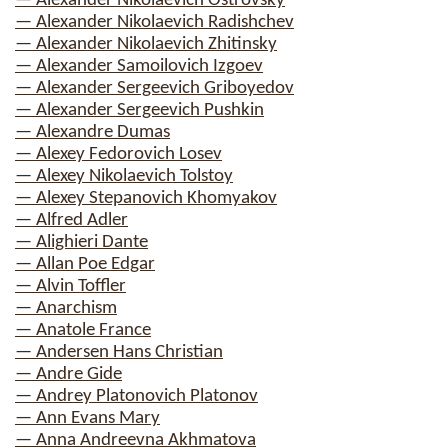
— Alexander Nikolaevich Ostrovsky
— Alexander Nikolaevich Radishchev
— Alexander Nikolaevich Zhitinsky
— Alexander Samoilovich Izgoev
— Alexander Sergeevich Griboyedov
— Alexander Sergeevich Pushkin
— Alexandre Dumas
— Alexey Fedorovich Losev
— Alexey Nikolaevich Tolstoy
— Alexey Stepanovich Khomyakov
— Alfred Adler
— Alighieri Dante
— Allan Poe Edgar
— Alvin Toffler
— Anarchism
— Anatole France
— Andersen Hans Christian
— Andre Gide
— Andrey Platonovich Platonov
— Ann Evans Mary
— Anna Andreevna Akhmatova