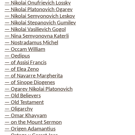
— Nikolai Onufrievich Lossky
— Nikolai Platonovich Ogarev
— Nikolai Semyonovich Leskov
— Nikolai Stepanovich Gumilev
— Nikolai Vasilievich Gogol
— Nina Semyonovna Katerli
— Nostradamus Michel
— Occam William
— Oedipus
— of Assisi Francis
— of Elea Zeno
— of Navarre Margherita
— of Sinope Diogenes
— Ogarev Nikolai Platonovich
— Old Believers
— Old Testament
— Oligarchy
— Omar Khayyam
— on the Mount Sermon
— Origen Adamantius