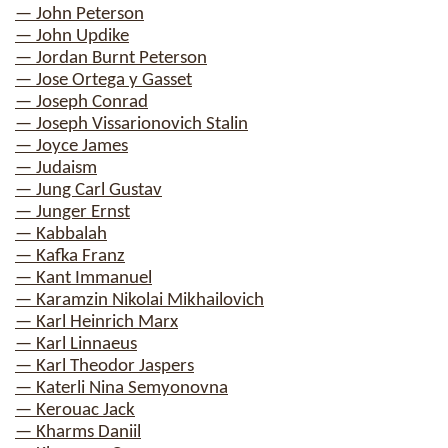
— John Peterson
— John Updike
— Jordan Burnt Peterson
— Jose Ortega y Gasset
— Joseph Conrad
— Joseph Vissarionovich Stalin
— Joyce James
— Judaism
— Jung Carl Gustav
— Junger Ernst
— Kabbalah
— Kafka Franz
— Kant Immanuel
— Karamzin Nikolai Mikhailovich
— Karl Heinrich Marx
— Karl Linnaeus
— Karl Theodor Jaspers
— Katerli Nina Semyonovna
— Kerouac Jack
— Kharms Daniil