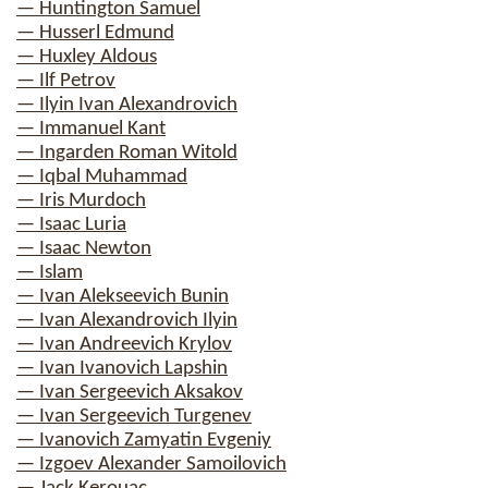
— Huntington Samuel
— Husserl Edmund
— Huxley Aldous
— Ilf Petrov
— Ilyin Ivan Alexandrovich
— Immanuel Kant
— Ingarden Roman Witold
— Iqbal Muhammad
— Iris Murdoch
— Isaac Luria
— Isaac Newton
— Islam
— Ivan Alekseevich Bunin
— Ivan Alexandrovich Ilyin
— Ivan Andreevich Krylov
— Ivan Ivanovich Lapshin
— Ivan Sergeevich Aksakov
— Ivan Sergeevich Turgenev
— Ivanovich Zamyatin Evgeniy
— Izgoev Alexander Samoilovich