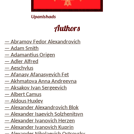
Upanishads
Authors
— Abramov Fedor Alexandrovich
— Adam Smith
— Adamantius Origen
— Adler Alfred
— Aeschylus
— Afanasy Afanasyevich Fet
— Akhmatova Anna Andreevna
— Aksakov Ivan Sergeevich
— Albert Camus
— Aldous Huxley
— Alexander Alexandrovich Blok
— Alexander Isaevich Solzhenitsyn
— Alexander Ivanovich Herzen
— Alexander Ivanovich Kuprin