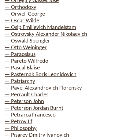
— Ortega y Gasset Jose
— Orthodoxy
— Orwell George
— Oscar Wilde
— Osip Emilievich Mandelstam
— Ostrovsky Alexander Nikolaevich
— Oswald Spengler
— Otto Weininger
— Paracelsus
— Pareto Wilfredo
— Pascal Blaise
— Pasternak Boris Leonidovich
— Patriarchy
— Pavel Alexandrovich Florensky
— Perrault Charles
— Peterson John
— Peterson Jordan Burnt
— Petrarca Francesco
— Petrov Ilf
— Philosophy
— Pisarev Dmitry Ivanovich