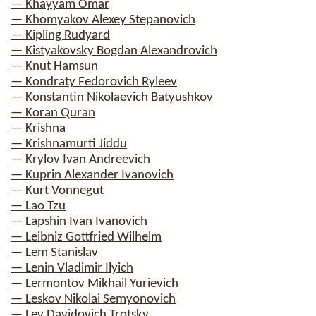
— Khayyam Omar
— Khomyakov Alexey Stepanovich
— Kipling Rudyard
— Kistyakovsky Bogdan Alexandrovich
— Knut Hamsun
— Kondraty Fedorovich Ryleev
— Konstantin Nikolaevich Batyushkov
— Koran Quran
— Krishna
— Krishnamurti Jiddu
— Krylov Ivan Andreevich
— Kuprin Alexander Ivanovich
— Kurt Vonnegut
— Lao Tzu
— Lapshin Ivan Ivanovich
— Leibniz Gottfried Wilhelm
— Lem Stanislav
— Lenin Vladimir Ilyich
— Lermontov Mikhail Yurievich
— Leskov Nikolai Semyonovich
— Lev Davidovich Trotsky