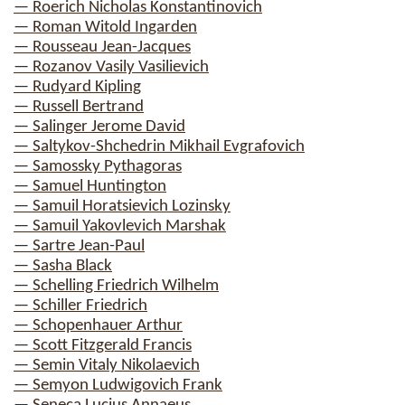
— Roerich Nicholas Konstantinovich
— Roman Witold Ingarden
— Rousseau Jean-Jacques
— Rozanov Vasily Vasilievich
— Rudyard Kipling
— Russell Bertrand
— Salinger Jerome David
— Saltykov-Shchedrin Mikhail Evgrafovich
— Samossky Pythagoras
— Samuel Huntington
— Samuil Horatsievich Lozinsky
— Samuil Yakovlevich Marshak
— Sartre Jean-Paul
— Sasha Black
— Schelling Friedrich Wilhelm
— Schiller Friedrich
— Schopenhauer Arthur
— Scott Fitzgerald Francis
— Semin Vitaly Nikolaevich
— Semyon Ludwigovich Frank