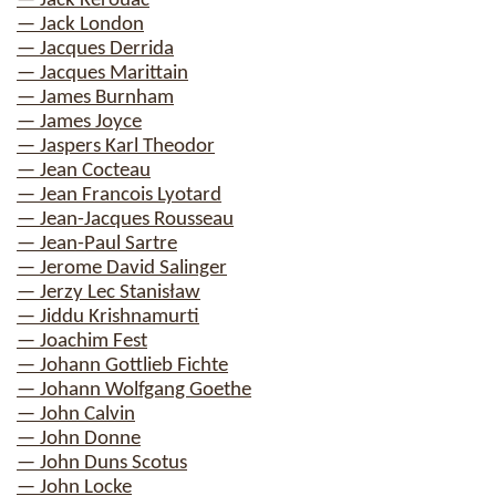
— Jack Kerouac
— Jack London
— Jacques Derrida
— Jacques Marittain
— James Burnham
— James Joyce
— Jaspers Karl Theodor
— Jean Cocteau
— Jean Francois Lyotard
— Jean-Jacques Rousseau
— Jean-Paul Sartre
— Jerome David Salinger
— Jerzy Lec Stanisław
— Jiddu Krishnamurti
— Joachim Fest
— Johann Gottlieb Fichte
— Johann Wolfgang Goethe
— John Calvin
— John Donne
— John Duns Scotus
— John Locke