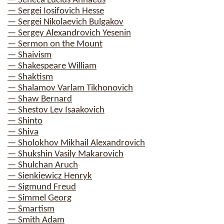
— Seneca Lucius Annaeus
— Sergei Iosifovich Hesse
— Sergei Nikolaevich Bulgakov
— Sergey Alexandrovich Yesenin
— Sermon on the Mount
— Shaivism
— Shakespeare William
— Shaktism
— Shalamov Varlam Tikhonovich
— Shaw Bernard
— Shestov Lev Isaakovich
— Shinto
— Shiva
— Sholokhov Mikhail Alexandrovich
— Shukshin Vasily Makarovich
— Shulchan Aruch
— Sienkiewicz Henryk
— Sigmund Freud
— Simmel Georg
— Smartism
— Smith Adam