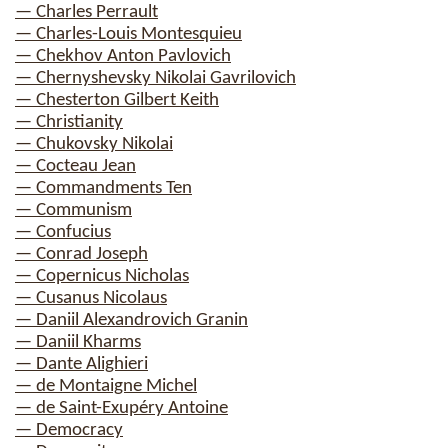
— Charles Perrault
— Charles-Louis Montesquieu
— Chekhov Anton Pavlovich
— Chernyshevsky Nikolai Gavrilovich
— Chesterton Gilbert Keith
— Christianity
— Chukovsky Nikolai
— Cocteau Jean
— Commandments Ten
— Communism
— Confucius
— Conrad Joseph
— Copernicus Nicholas
— Cusanus Nicolaus
— Daniil Alexandrovich Granin
— Daniil Kharms
— Dante Alighieri
— de Montaigne Michel
— de Saint-Exupéry Antoine
— Democracy