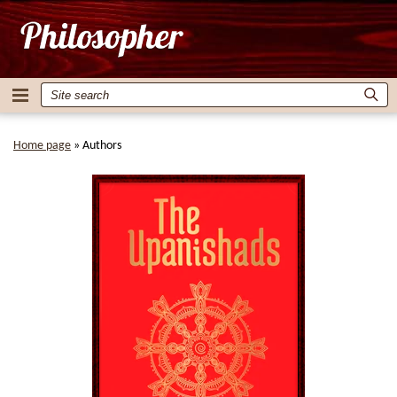
Home page
»
Authors