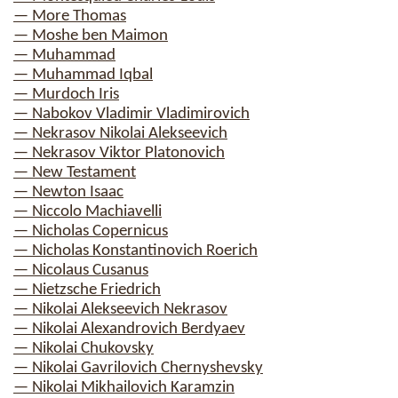
— More Thomas
— Moshe ben Maimon
— Muhammad
— Muhammad Iqbal
— Murdoch Iris
— Nabokov Vladimir Vladimirovich
— Nekrasov Nikolai Alekseevich
— Nekrasov Viktor Platonovich
— New Testament
— Newton Isaac
— Niccolo Machiavelli
— Nicholas Copernicus
— Nicholas Konstantinovich Roerich
— Nicolaus Cusanus
— Nietzsche Friedrich
— Nikolai Alekseevich Nekrasov
— Nikolai Alexandrovich Berdyaev
— Nikolai Chukovsky
— Nikolai Gavrilovich Chernyshevsky
— Nikolai Mikhailovich Karamzin