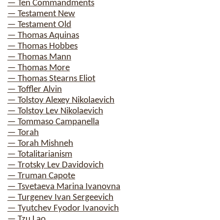
— Ten Commandments
— Testament New
— Testament Old
— Thomas Aquinas
— Thomas Hobbes
— Thomas Mann
— Thomas More
— Thomas Stearns Eliot
— Toffler Alvin
— Tolstoy Alexey Nikolaevich
— Tolstoy Lev Nikolaevich
— Tommaso Campanella
— Torah
— Torah Mishneh
— Totalitarianism
— Trotsky Lev Davidovich
— Truman Capote
— Tsvetaeva Marina Ivanovna
— Turgenev Ivan Sergeevich
— Tyutchev Fyodor Ivanovich
— Tzu Lao