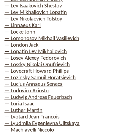
— Lev Isaakovich Shestov
— Lev Mikhailovich Lopatin
— Lev Nikolaevich Tolstoy
— Linnaeus Karl
— Locke John
— Lomonosov Mikhail Vasilievich
— London Jack
— Lopatin Lev Mikhailovich
— Losev Alexey Fedorovich
— Lossky Nikolai Onufrievich
— Lovecraft Howard Phillips
— Lozinsky Samuil Horatsievich
— Lucius Annaeus Seneca
— Ludovico Ariosto
— Ludwig Andreas Feuerbach
— Luria Isaac
— Luther Martin
— Lyotard Jean Francois
— Lyudmila Evgenievna Ulitskaya
— Machiavelli Niccolo