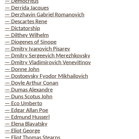
— Democritus
— Derrida Jacques
— Derzhavin Gabriel Romanovich
— Descartes Rene
— Dictatorship
— Dilthey Wilhelm
— Diogenes of Sinope
— Dmitry Ivanovich Pisarev
— Dmitry Sergeevich Merezhkovsky
— Dmitry Vladimirovich Venevitinov
— Donne John
— Dostoevsky Fyodor Mikhailovich
— Doyle Arthur Conan
— Dumas Alexandre
— Duns Scotus John
— Eco Umberto
— Edgar Allan Poe
— Edmund Husserl
— Elena Blavatsky
— Eliot George
— Eliot Thomas Stearns