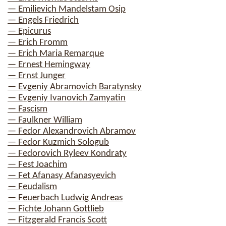
— Emilievich Mandelstam Osip
— Engels Friedrich
— Epicurus
— Erich Fromm
— Erich Maria Remarque
— Ernest Hemingway
— Ernst Junger
— Evgeniy Abramovich Baratynsky
— Evgeniy Ivanovich Zamyatin
— Fascism
— Faulkner William
— Fedor Alexandrovich Abramov
— Fedor Kuzmich Sologub
— Fedorovich Ryleev Kondraty
— Fest Joachim
— Fet Afanasy Afanasyevich
— Feudalism
— Feuerbach Ludwig Andreas
— Fichte Johann Gottlieb
— Fitzgerald Francis Scott