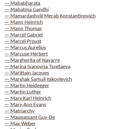
— Mahabharata
— Mahatma Gandhi
— Mamardashvili Merab Konstantinovich
— Mann Heinrich
— Mann Thomas
— Marcel Gabriel
— Marcel Proust
— Marcus Aurelius
— Marcuse Herbert
— Margherita of Navarre
— Marina Ivanovna Tsvetaeva
— Marittain Jacques
— Marshak Samuil Yakovlevich
— Martin Heidegger
— Martin Luther
— Marx Karl Heinrich
— Mary Ann Evans
— Matriarchy
— Maupassant Guy-De
— Max Weber