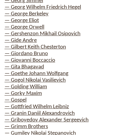
— Georg Simmel
— Georg Wilhelm Friedrich Hegel
— George Berkeley
— George Eliot
— George Orwell
— Gershenzon Mikhail Osipovich
— Gide Andre
— Gilbert Keith Chesterton
— Giordano Bruno
— Giovanni Boccaccio
— Gita Bhagavad
— Goethe Johann Wolfgang
— Gogol Nikolai Vasilievich
— Golding William
— Gorky Maxim
— Gospel
— Gottfried Wilhelm Leibniz
— Granin Daniil Alexandrovich
— Griboyedov Alexander Sergeevich
— Grimm Brothers
— Gumilev Nikolai Stepanovich