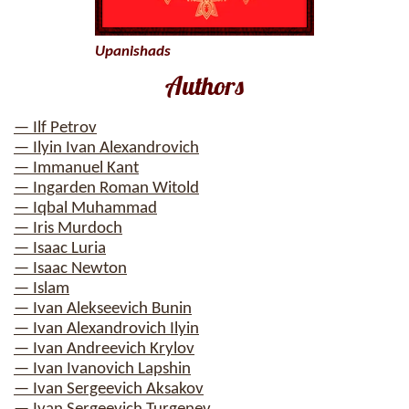
Upanishads
Authors
— Ilf Petrov
— Ilyin Ivan Alexandrovich
— Immanuel Kant
— Ingarden Roman Witold
— Iqbal Muhammad
— Iris Murdoch
— Isaac Luria
— Isaac Newton
— Islam
— Ivan Alekseevich Bunin
— Ivan Alexandrovich Ilyin
— Ivan Andreevich Krylov
— Ivan Ivanovich Lapshin
— Ivan Sergeevich Aksakov