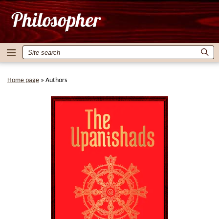
Home page
»
Authors