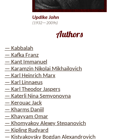
Updike John
(1932—2009s)
Authors
— Kabbalah
— Kafka Franz
— Kant Immanuel
— Karamzin Nikolai Mikhailovich
— Karl Heinrich Marx
— Karl Linnaeus
— Karl Theodor Jaspers
— Katerli Nina Semyonovna
— Kerouac Jack
— Kharms Daniil
— Khayyam Omar
— Khomyakov Alexey Stepanovich
— Kipling Rudyard
— Kistyakovsky Bogdan Alexandrovich