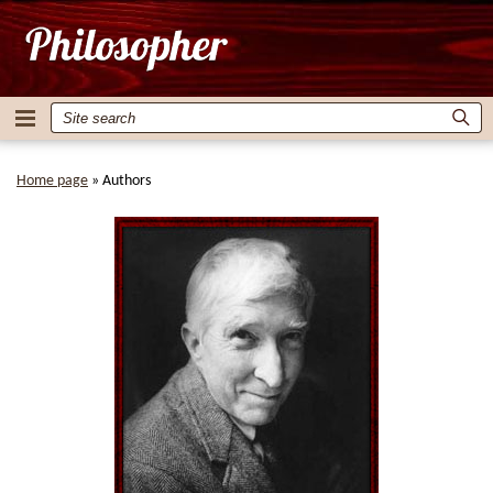
Home page
»
Authors