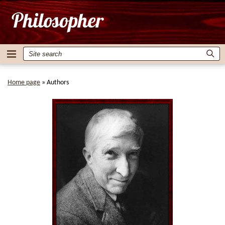
Home page
»
Authors