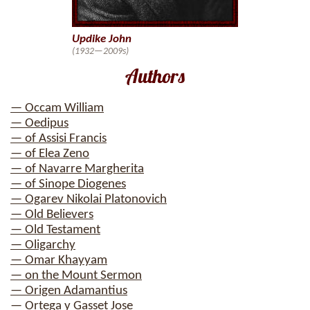
Updike John
(1932—2009s)
Authors
— Occam William
— Oedipus
— of Assisi Francis
— of Elea Zeno
— of Navarre Margherita
— of Sinope Diogenes
— Ogarev Nikolai Platonovich
— Old Believers
— Old Testament
— Oligarchy
— Omar Khayyam
— on the Mount Sermon
— Origen Adamantius
— Ortega y Gasset Jose