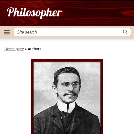
Home page
»
Authors