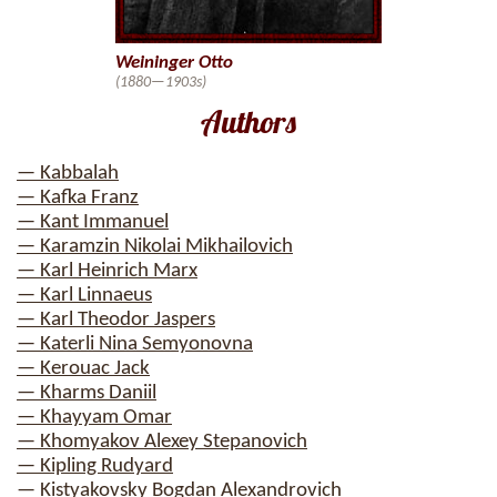
Weininger Otto
(1880—1903s)
Authors
— Kabbalah
— Kafka Franz
— Kant Immanuel
— Karamzin Nikolai Mikhailovich
— Karl Heinrich Marx
— Karl Linnaeus
— Karl Theodor Jaspers
— Katerli Nina Semyonovna
— Kerouac Jack
— Kharms Daniil
— Khayyam Omar
— Khomyakov Alexey Stepanovich
— Kipling Rudyard
— Kistyakovsky Bogdan Alexandrovich