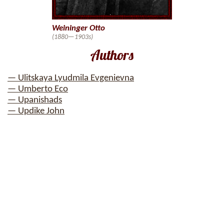
Weininger Otto
(1880—1903s)
Authors
— Ulitskaya Lyudmila Evgenievna
— Umberto Eco
— Upanishads
— Updike John