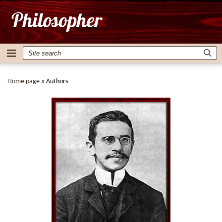
Home page
»
Authors