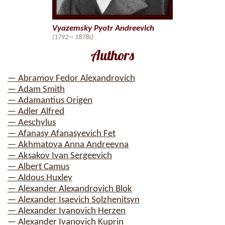
Vyazemsky Pyotr Andreevich
(1792—1878s)
Authors
— Abramov Fedor Alexandrovich
— Adam Smith
— Adamantius Origen
— Adler Alfred
— Aeschylus
— Afanasy Afanasyevich Fet
— Akhmatova Anna Andreevna
— Aksakov Ivan Sergeevich
— Albert Camus
— Aldous Huxley
— Alexander Alexandrovich Blok
— Alexander Isaevich Solzhenitsyn
— Alexander Ivanovich Herzen
— Alexander Ivanovich Kuprin