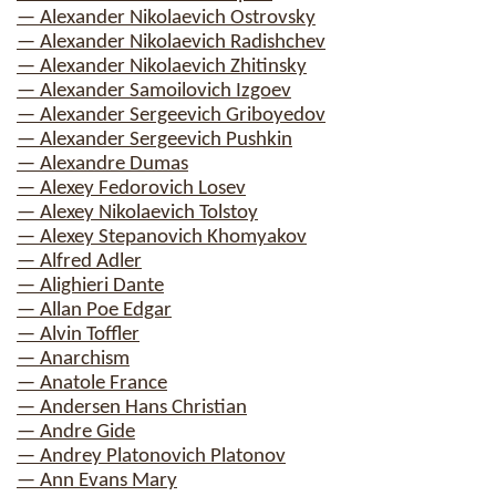
— Alexander Nikolaevich Ostrovsky
— Alexander Nikolaevich Radishchev
— Alexander Nikolaevich Zhitinsky
— Alexander Samoilovich Izgoev
— Alexander Sergeevich Griboyedov
— Alexander Sergeevich Pushkin
— Alexandre Dumas
— Alexey Fedorovich Losev
— Alexey Nikolaevich Tolstoy
— Alexey Stepanovich Khomyakov
— Alfred Adler
— Alighieri Dante
— Allan Poe Edgar
— Alvin Toffler
— Anarchism
— Anatole France
— Andersen Hans Christian
— Andre Gide
— Andrey Platonovich Platonov
— Ann Evans Mary