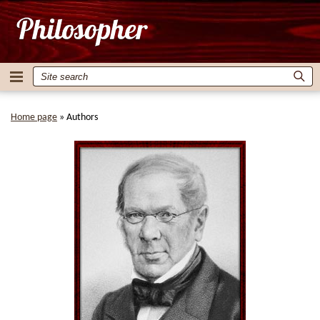
Home page
»
Authors