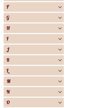
F
G
H
I
J
K
L
M
N
O