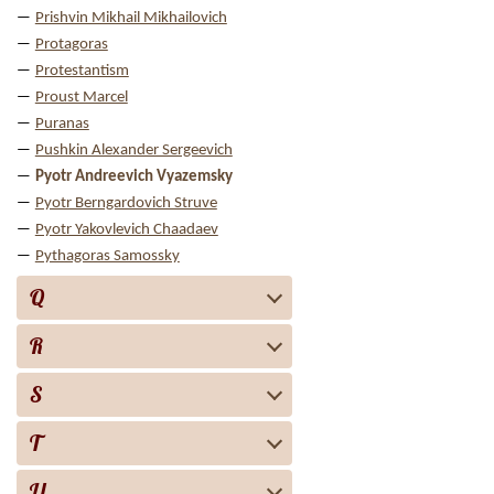
Prishvin Mikhail Mikhailovich
Protagoras
Protestantism
Proust Marcel
Puranas
Pushkin Alexander Sergeevich
Pyotr Andreevich Vyazemsky
Pyotr Berngardovich Struve
Pyotr Yakovlevich Chaadaev
Pythagoras Samossky
Q
R
S
T
U