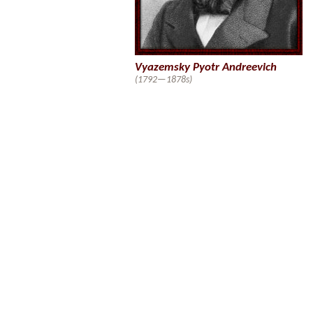
Vyazemsky Pyotr Andreevich
(1792—1878s)