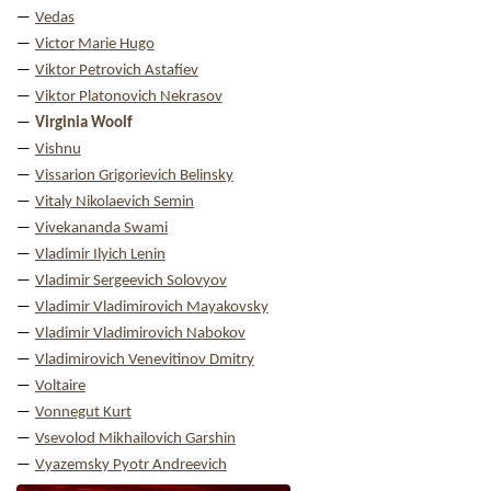
Vedas
Victor Marie Hugo
Viktor Petrovich Astafiev
Viktor Platonovich Nekrasov
Virginia Woolf
Vishnu
Vissarion Grigorievich Belinsky
Vitaly Nikolaevich Semin
Vivekananda Swami
Vladimir Ilyich Lenin
Vladimir Sergeevich Solovyov
Vladimir Vladimirovich Mayakovsky
Vladimir Vladimirovich Nabokov
Vladimirovich Venevitinov Dmitry
Voltaire
Vonnegut Kurt
Vsevolod Mikhailovich Garshin
Vyazemsky Pyotr Andreevich