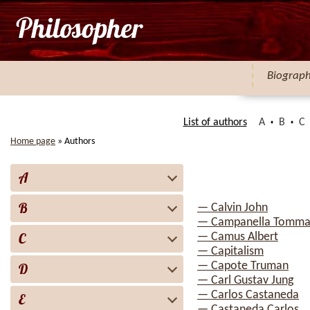
Biograp
List of authors
A
B
C
Home page
»
Authors
A
B
— Calvin John
— Campanella Tomma
C
— Camus Albert
— Capitalism
— Capote Truman
D
— Carl Gustav Jung
— Carlos Castaneda
E
— Castaneda Carlos