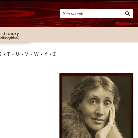
ictionary
Philosophical)
S
T
U
V
W
Y
Z