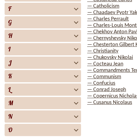
— Catholicism
F
— Chaadaev Pyotr Yak
— Charles Perrault
G
— Charles-Louis Mont
— Chekhov Anton Pav
H
— Chernyshevsky Nikol
— Chesterton Gilbert 
I
— Christianity
— Chukovsky Nikolai
J
— Cocteau Jean
— Commandments Te
K
— Communism
— Confucius
L
— Conrad Joseph
— Copernicus Nichola
M
— Cusanus Nicolaus
N
O