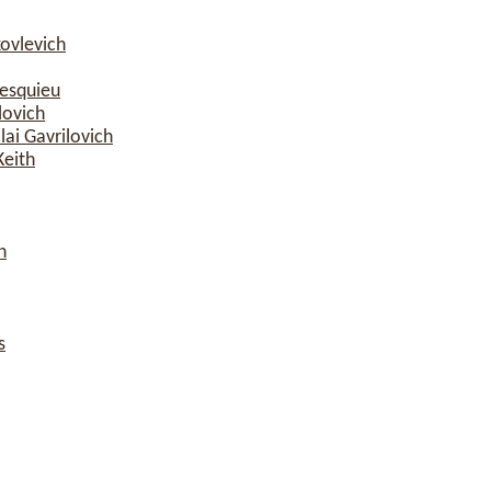
ovlevich
esquieu
lovich
ai Gavrilovich
Keith
n
s