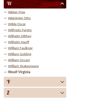
W
Weber Max
Weininger Otto
Wilde Oscar
Wilfredo Pareto
Wilhelm Dilthey
Wilhelm Hauff
William Faulkner
William Golding
William Occam
William Shakespeare
Woolf Virginia
Y
Z