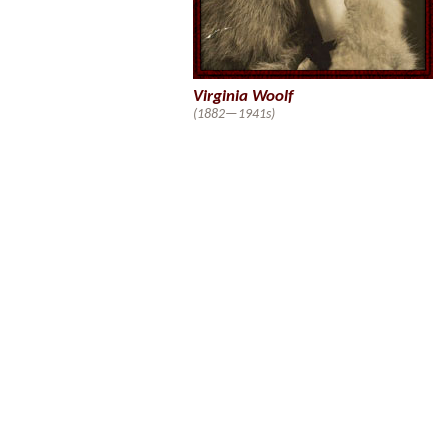
Virginia Woolf
(1882—1941s)