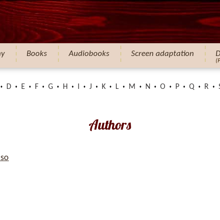
hy
Books
Audiobooks
Screen adaptation
D
(
D
E
F
G
H
I
J
K
L
M
N
O
P
Q
R
Authors
so