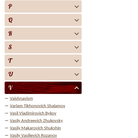
P
Q
R
S
T
U
V
Vaishnavism
Varlam Tikhonovich Shalamov
Vasil Vladimirovich Bykov
Vasily Andreevich Zhukovsky
Vasily Makarovich Shukshin
Vasily Vasilievich Rozanov