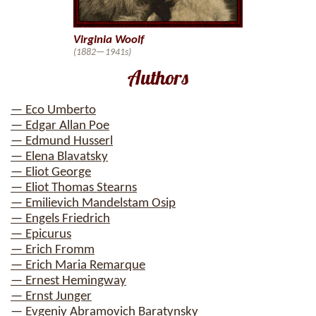
Virginia Woolf
(1882—1941s)
Authors
— Eco Umberto
— Edgar Allan Poe
— Edmund Husserl
— Elena Blavatsky
— Eliot George
— Eliot Thomas Stearns
— Emilievich Mandelstam Osip
— Engels Friedrich
— Epicurus
— Erich Fromm
— Erich Maria Remarque
— Ernest Hemingway
— Ernst Junger
— Evgeniy Abramovich Baratynsky