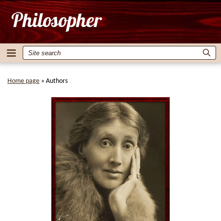
Home page
»
Authors