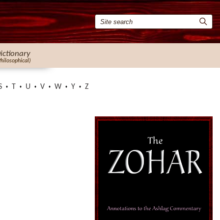
ictionary
Philosophical)
S
T
U
V
W
Y
Z