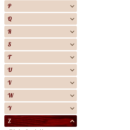
P
Q
R
S
T
U
V
W
Y
Z