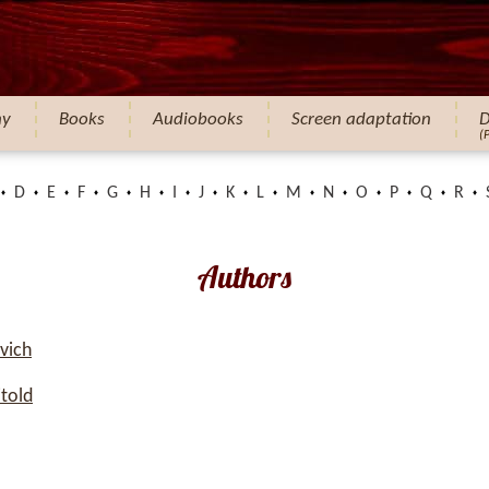
hy
Books
Audiobooks
Screen adaptation
D
(
D
E
F
G
H
I
J
K
L
M
N
O
P
Q
R
Authors
vich
told