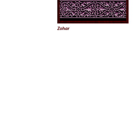
Zohar