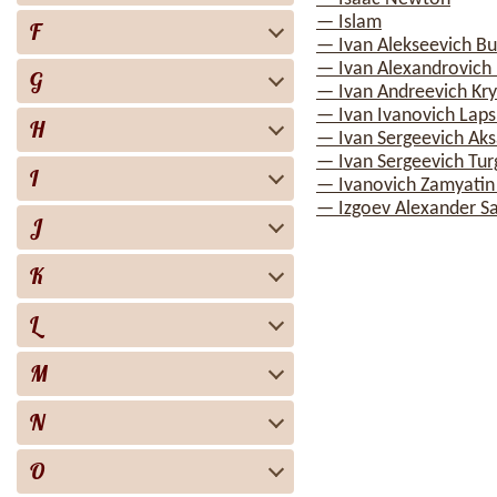
— Islam
F
— Ivan Alekseevich Bu
— Ivan Alexandrovich I
G
— Ivan Andreevich Kry
— Ivan Ivanovich Laps
H
— Ivan Sergeevich Ak
— Ivan Sergeevich Tu
I
— Ivanovich Zamyatin
— Izgoev Alexander S
J
K
L
M
N
O