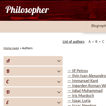
Biograp
List of authors
A
B
C
Home page
»
Authors
A
B
— Ilf Petrov
— Ilyin Ivan Alexandro
C
— Immanuel Kant
— Ingarden Roman Wi
— Iqbal Muhammad
D
— Iris Murdoch
— Isaac Luria
E
— Isaac Newton