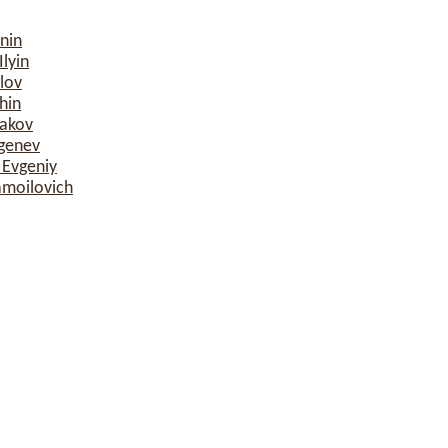
nin
lyin
lov
hin
sakov
rgenev
 Evgeniy
amoilovich