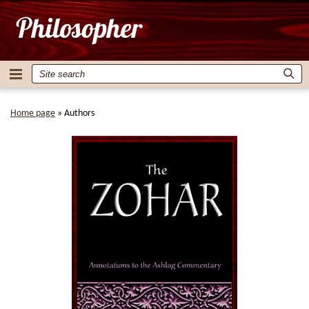
Home page
»
Authors