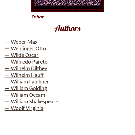
Zohar
Authors
— Weber Max
— Weininger Otto
— Wilde Oscar
— Wilfredo Pareto
— Wilhelm Dilthey
— Wilhelm Hauff
— William Faulkner
— William Golding
— William Occam
— William Shakespeare
— Woolf Virginia