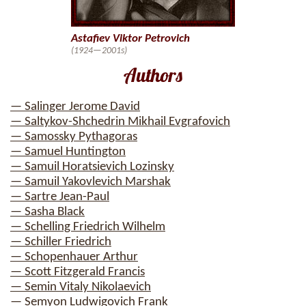
Astafiev Viktor Petrovich
(1924—2001s)
Authors
— Salinger Jerome David
— Saltykov-Shchedrin Mikhail Evgrafovich
— Samossky Pythagoras
— Samuel Huntington
— Samuil Horatsievich Lozinsky
— Samuil Yakovlevich Marshak
— Sartre Jean-Paul
— Sasha Black
— Schelling Friedrich Wilhelm
— Schiller Friedrich
— Schopenhauer Arthur
— Scott Fitzgerald Francis
— Semin Vitaly Nikolaevich
— Semyon Ludwigovich Frank