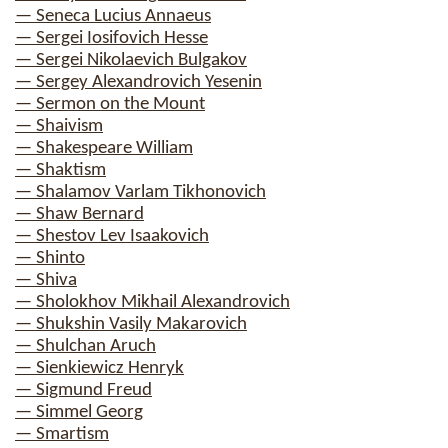
— Seneca Lucius Annaeus
— Sergei Iosifovich Hesse
— Sergei Nikolaevich Bulgakov
— Sergey Alexandrovich Yesenin
— Sermon on the Mount
— Shaivism
— Shakespeare William
— Shaktism
— Shalamov Varlam Tikhonovich
— Shaw Bernard
— Shestov Lev Isaakovich
— Shinto
— Shiva
— Sholokhov Mikhail Alexandrovich
— Shukshin Vasily Makarovich
— Shulchan Aruch
— Sienkiewicz Henryk
— Sigmund Freud
— Simmel Georg
— Smartism