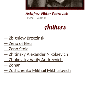
Astafiev Viktor Petrovich
(1924—2001s)
Authors
— Zbigniew Brzezinski
— Zeno of Elea
— Zeno Stoic
— Zhitinsky Alexander Nikolaevich
— Zhukovsky Vasily Andreevich
— Zohar
— Zoshchenko Mikhail Mikhailovich