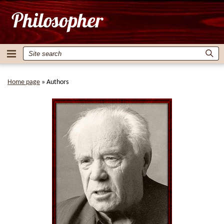
Home page
»
Authors