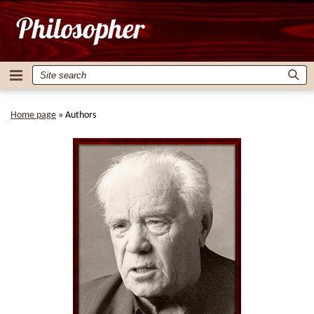
Home page
»
Authors