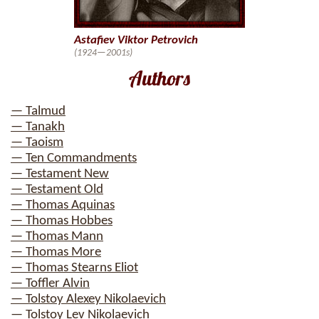
Astafiev Viktor Petrovich
(1924—2001s)
Authors
— Talmud
— Tanakh
— Taoism
— Ten Commandments
— Testament New
— Testament Old
— Thomas Aquinas
— Thomas Hobbes
— Thomas Mann
— Thomas More
— Thomas Stearns Eliot
— Toffler Alvin
— Tolstoy Alexey Nikolaevich
— Tolstoy Lev Nikolaevich