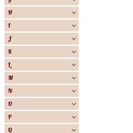
H
I
J
K
L
M
N
O
P
Q