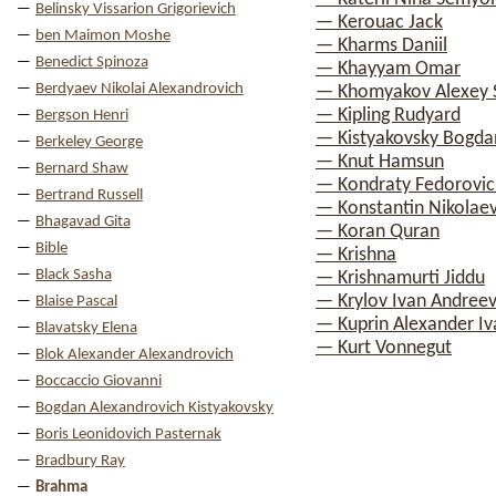
Belinsky Vissarion Grigorievich
— Kerouac Jack
ben Maimon Moshe
— Kharms Daniil
Benedict Spinoza
— Khayyam Omar
Berdyaev Nikolai Alexandrovich
— Khomyakov Alexey 
— Kipling Rudyard
Bergson Henri
— Kistyakovsky Bogda
Berkeley George
— Knut Hamsun
Bernard Shaw
— Kondraty Fedorovic
Bertrand Russell
— Konstantin Nikolae
Bhagavad Gita
— Koran Quran
Bible
— Krishna
Black Sasha
— Krishnamurti Jiddu
— Krylov Ivan Andreev
Blaise Pascal
— Kuprin Alexander Iv
Blavatsky Elena
— Kurt Vonnegut
Blok Alexander Alexandrovich
Boccaccio Giovanni
Bogdan Alexandrovich Kistyakovsky
Boris Leonidovich Pasternak
Bradbury Ray
Brahma