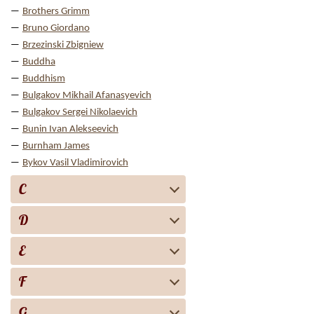
Brothers Grimm
Bruno Giordano
Brzezinski Zbigniew
Buddha
Buddhism
Bulgakov Mikhail Afanasyevich
Bulgakov Sergei Nikolaevich
Bunin Ivan Alekseevich
Burnham James
Bykov Vasil Vladimirovich
C
D
E
F
G