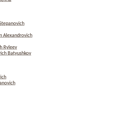
Stepanovich
n Alexandrovich
h Ryleev
vich Batyushkov
ich
anovich