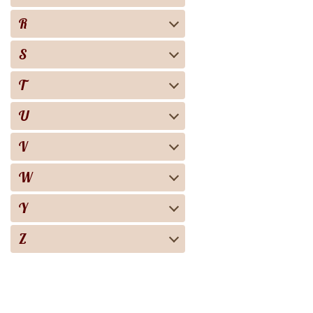
R
S
T
U
V
W
Y
Z