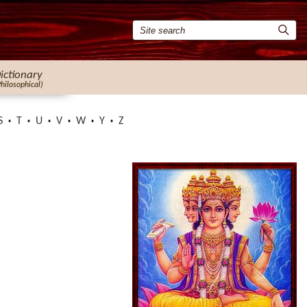
ictionary
Philosophical)
S
T
U
V
W
Y
Z