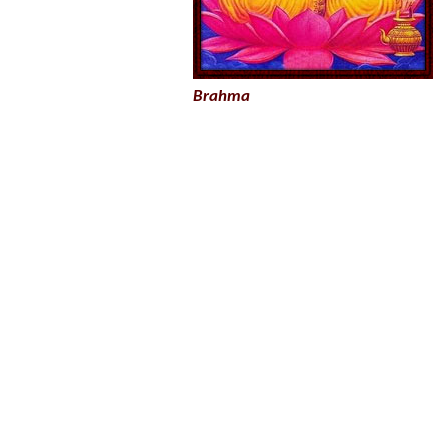
Brahma