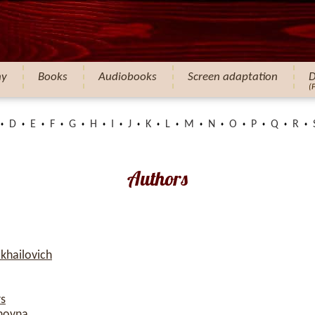
hy
Books
Audiobooks
Screen adaptation
D
(
D
E
F
G
H
I
J
K
L
M
N
O
P
Q
R
Authors
khailovich
rs
novna