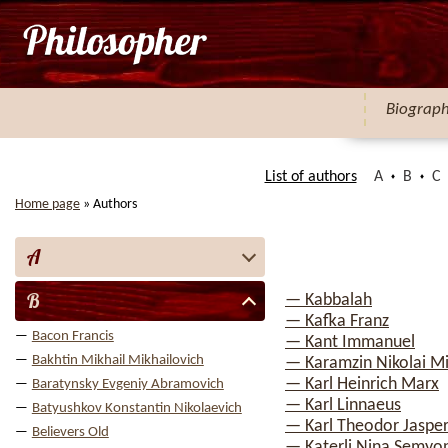
Biograp
List of authors
A
B
C
Home page
»
Authors
A
B
— Kabbalah
— Kafka Franz
Bacon Francis
— Kant Immanuel
Bakhtin Mikhail Mikhailovich
— Karamzin Nikolai Mi
— Karl Heinrich Marx
Baratynsky Evgeniy Abramovich
— Karl Linnaeus
Batyushkov Konstantin Nikolaevich
— Karl Theodor Jaspe
Believers Old
— Katerli Nina Semyo