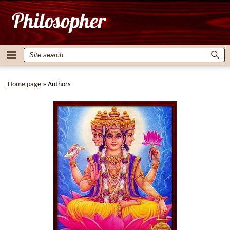
Home page
»
Authors