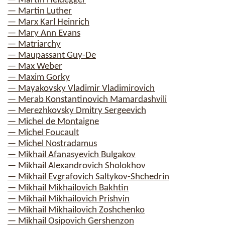
— Martin Heidegger
— Martin Luther
— Marx Karl Heinrich
— Mary Ann Evans
— Matriarchy
— Maupassant Guy-De
— Max Weber
— Maxim Gorky
— Mayakovsky Vladimir Vladimirovich
— Merab Konstantinovich Mamardashvili
— Merezhkovsky Dmitry Sergeevich
— Michel de Montaigne
— Michel Foucault
— Michel Nostradamus
— Mikhail Afanasyevich Bulgakov
— Mikhail Alexandrovich Sholokhov
— Mikhail Evgrafovich Saltykov-Shchedrin
— Mikhail Mikhailovich Bakhtin
— Mikhail Mikhailovich Prishvin
— Mikhail Mikhailovich Zoshchenko
— Mikhail Osipovich Gershenzon