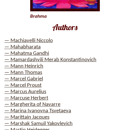
Brahma
Authors
— Machiavelli Niccolo
— Mahabharata
— Mahatma Gandhi
— Mamardashvili Merab Konstantinovich
— Mann Heinrich
— Mann Thomas
— Marcel Gabriel
— Marcel Proust
— Marcus Aurelius
— Marcuse Herbert
— Margherita of Navarre
— Marina Ivanovna Tsvetaeva
— Marittain Jacques
— Marshak Samuil Yakovlevich