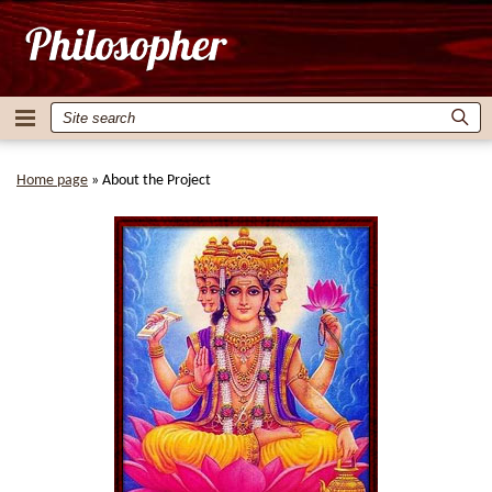
Home page
»
About the Project