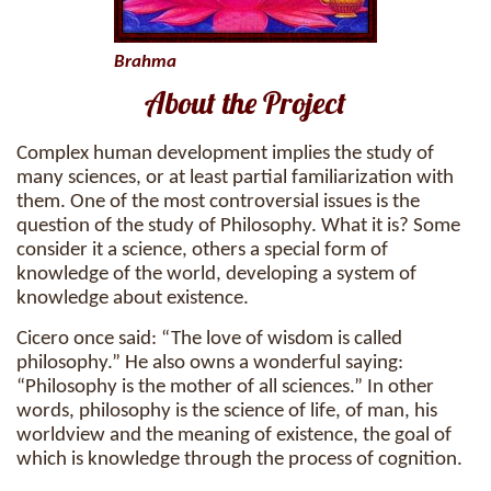
Brahma
About the Project
Complex human development implies the study of
many sciences, or at least partial familiarization with
them. One of the most controversial issues is the
question of the study of Philosophy. What it is? Some
consider it a science, others a special form of
knowledge of the world, developing a system of
knowledge about existence.
Cicero once said: “The love of wisdom is called
philosophy.” He also owns a wonderful saying:
“Philosophy is the mother of all sciences.” In other
words, philosophy is the science of life, of man, his
worldview and the meaning of existence, the goal of
which is knowledge through the process of cognition.