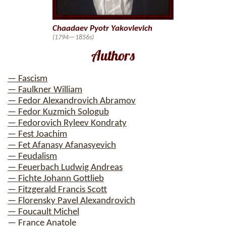
Chaadaev Pyotr Yakovlevich
(1794—1856s)
Authors
— Fascism
— Faulkner William
— Fedor Alexandrovich Abramov
— Fedor Kuzmich Sologub
— Fedorovich Ryleev Kondraty
— Fest Joachim
— Fet Afanasy Afanasyevich
— Feudalism
— Feuerbach Ludwig Andreas
— Fichte Johann Gottlieb
— Fitzgerald Francis Scott
— Florensky Pavel Alexandrovich
— Foucault Michel
— France Anatole