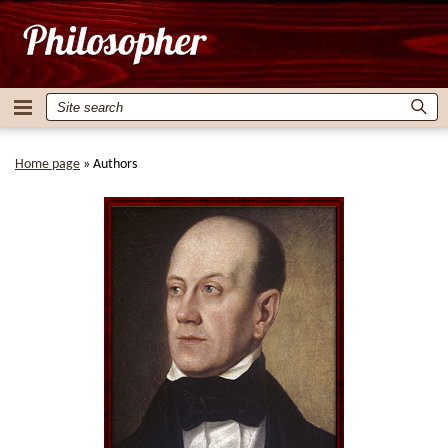
Home page
»
Authors