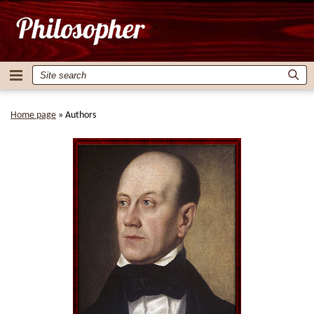
Home page
»
Authors