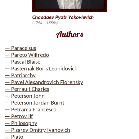
Chaadaev Pyotr Yakovlevich
(1794—1856s)
Authors
— Paracelsus
— Pareto Wilfredo
— Pascal Blaise
— Pasternak Boris Leonidovich
— Patriarchy
— Pavel Alexandrovich Florensky
— Perrault Charles
— Peterson John
— Peterson Jordan Burnt
— Petrarca Francesco
— Petrov Ilf
— Philosophy
— Pisarev Dmitry Ivanovich
— Plato