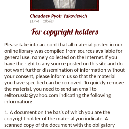
Chaadaev Pyotr Yakovlevich
(1794—1856s)
For copyright holders
Please take into account that all material posted in our
online library was compiled from sources available for
general use, namely collected on the Internet.If you
have the right to any source posted on this site and do
not want further dissemination of information without
your consent, please inform us so that the material
you have specified can be removed. To quickly remove
the material, you need to send an email to
selltorussia@yahoo.com
indicating the following
information:
1. A document on the basis of which you are the
copyright holder of the material you indicate. A
scanned copy of the document with the obligatory