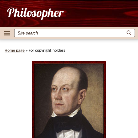
Home page
»
For copyright holders