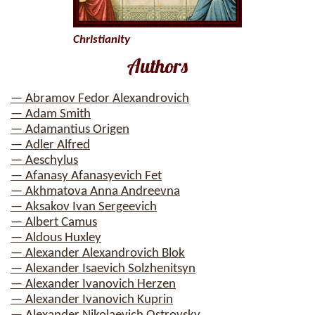
Christianity
Authors
— Abramov Fedor Alexandrovich
— Adam Smith
— Adamantius Origen
— Adler Alfred
— Aeschylus
— Afanasy Afanasyevich Fet
— Akhmatova Anna Andreevna
— Aksakov Ivan Sergeevich
— Albert Camus
— Aldous Huxley
— Alexander Alexandrovich Blok
— Alexander Isaevich Solzhenitsyn
— Alexander Ivanovich Herzen
— Alexander Ivanovich Kuprin