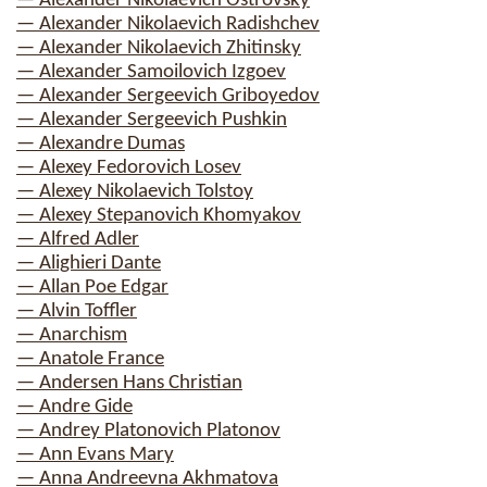
— Alexander Nikolaevich Ostrovsky
— Alexander Nikolaevich Radishchev
— Alexander Nikolaevich Zhitinsky
— Alexander Samoilovich Izgoev
— Alexander Sergeevich Griboyedov
— Alexander Sergeevich Pushkin
— Alexandre Dumas
— Alexey Fedorovich Losev
— Alexey Nikolaevich Tolstoy
— Alexey Stepanovich Khomyakov
— Alfred Adler
— Alighieri Dante
— Allan Poe Edgar
— Alvin Toffler
— Anarchism
— Anatole France
— Andersen Hans Christian
— Andre Gide
— Andrey Platonovich Platonov
— Ann Evans Mary
— Anna Andreevna Akhmatova