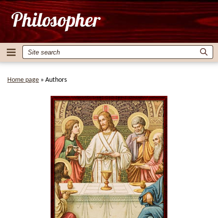
Home page
»
Authors