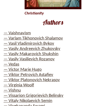
Christianity
Authors
— Vaishnavism
— Varlam Tikhonovich Shalamov
— Vasil Vladimirovich Bykov
— Vasily Andreevich Zhukovsky
— Vasily Makarovich Shukshin
— Vasily Vasilievich Rozanov
— Vedas
— Victor Marie Hugo
— Viktor Petrovich Astafiev
— Viktor Platonovich Nekrasov
— Virginia Woolf
— Vishnu
— Vissarion Grigorievich Belinsky
— Vitaly Nikolaevich Semin