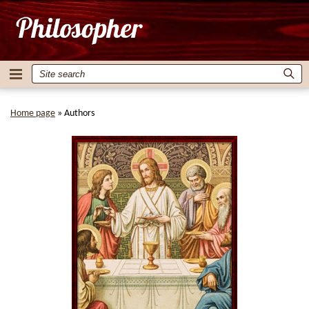
Home page
»
Authors