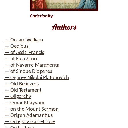
Christianity
Authors
— Occam William
— Oedipus
— of Assisi Francis
— of Elea Zeno
— of Navarre Margherita
— of Sinope Diogenes
— Ogarev Nikolai Platonovich
— Old Believers
— Old Testament
— Oligarchy
— Omar Khayyam
— on the Mount Sermon
— Origen Adamantius
— Ortega y Gasset Jose