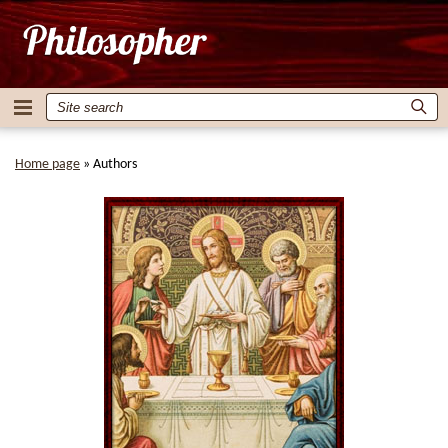
Home page
»
Authors