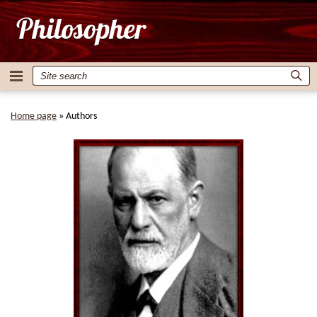
Home page
»
Authors