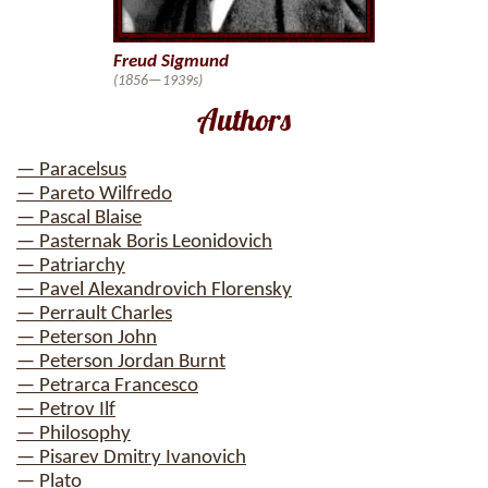
Freud Sigmund
(1856—1939s)
Authors
— Paracelsus
— Pareto Wilfredo
— Pascal Blaise
— Pasternak Boris Leonidovich
— Patriarchy
— Pavel Alexandrovich Florensky
— Perrault Charles
— Peterson John
— Peterson Jordan Burnt
— Petrarca Francesco
— Petrov Ilf
— Philosophy
— Pisarev Dmitry Ivanovich
— Plato